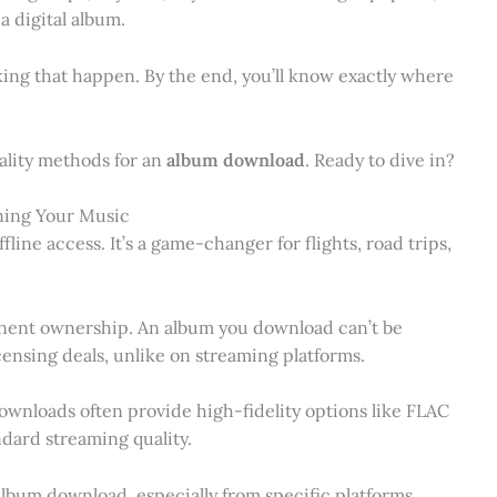
a digital album.
making that happen. By the end, you’ll know exactly where
quality methods for an
album download
. Ready to dive in?
ning Your Music
fline access. It’s a game-changer for flights, road trips,
ent ownership. An album you download can’t be
censing deals, unlike on streaming platforms.
Downloads often provide high-fidelity options like FLAC
ndard streaming quality.
album download, especially from specific platforms,