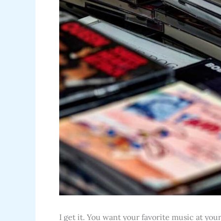
I get it. You want your favorite music at yo