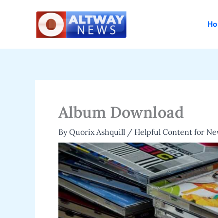
Skip
to
H
content
Album Download
By
Quorix Ashquill
/
Helpful Content for N