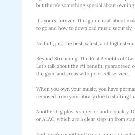
but there’s something special about owning 
It’s yours, forever. This guide is all about 
to go and how to download music securely.
No fluff, just the best, safest, and highest-
Beyond Streaming: The Real Benefits of Ow
Let’s talk about the #1 benefit: guaranteed of
the gym, and areas with poor cell service.
When you own your music, you have perman
removed from your library due to shifting li
Another big plus is superior audio quality. 
or ALAC, which are a clear step up from sta
And here’s something to consider: a direct 