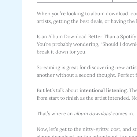
When you’re looking to album download, co
artists, getting the best deals, or having the
Is an Album Download Better Than a Spotify 
You’re probably wondering, “Should I downlo
break it down for you.
Streaming is great for discovering new artis
another without a second thought. Perfect 
But let’s talk about
intentional listening
. Th
from start to finish as the artist intended. 
That’s where an
album download
comes in.
Now, let’s get to the nitty-gritty: cost, and
album download, on the other hand, is a o