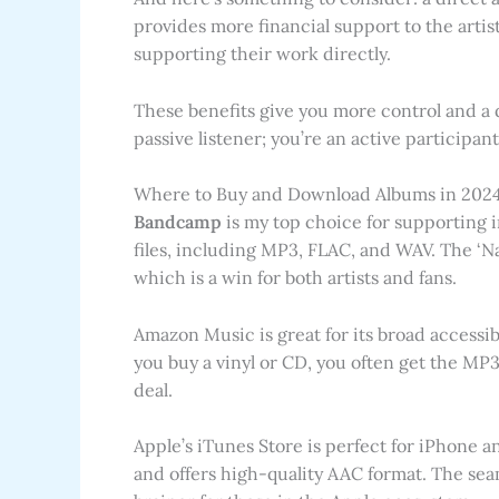
provides more financial support to the artist
supporting their work directly.
These benefits give you more control and a 
passive listener; you’re an active participa
Where to Buy and Download Albums in 2024
Bandcamp
is my top choice for supporting in
files, including MP3, FLAC, and WAV. The ‘N
which is a win for both artists and fans.
Amazon Music is great for its broad accessib
you buy a vinyl or CD, you often get the MP3s 
deal.
Apple’s iTunes Store is perfect for iPhone an
and offers high-quality AAC format. The sea