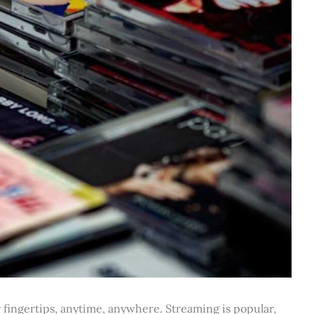
ur fingertips, anytime, anywhere. Streaming is popular,