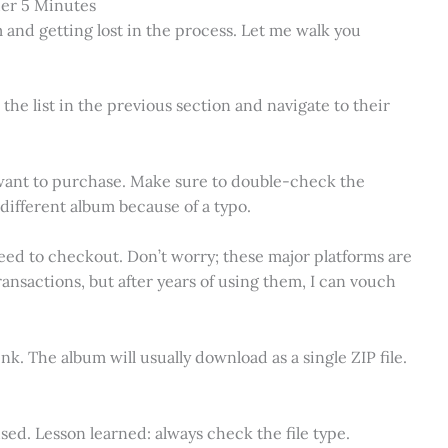
er 5 Minutes
 and getting lost in the process. Let me walk you
the list in the previous section and navigate to their
 want to purchase. Make sure to double-check the
different album because of a typo.
eed to checkout. Don’t worry; these major platforms are
ransactions, but after years of using them, I can vouch
nk. The album will usually download as a single ZIP file.
fused. Lesson learned: always check the file type.