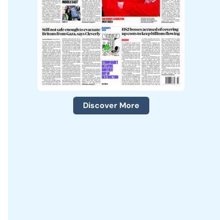
Discover More