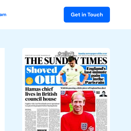
Get in Touch
eam