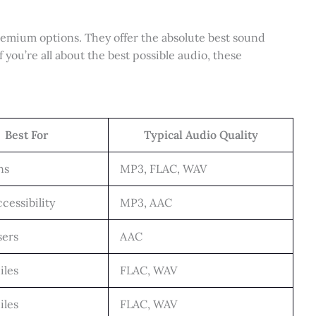
emium options. They offer the absolute best sound
f you’re all about the best possible audio, these
Best For
Typical Audio Quality
ns
MP3, FLAC, WAV
cessibility
MP3, AAC
sers
AAC
iles
FLAC, WAV
iles
FLAC, WAV