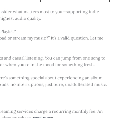
nsider what matters most to you—supporting indie
 highest audio quality.
Playlist?
ad or stream my music?” It’s a valid question. Let me
ts and casual listening. You can jump from one song to
for when you’re in the mood for something fresh.
ere’s something special about experiencing an album
No ads, no interruptions, just pure, unadulterated music.
 streaming services charge a recurring monthly fee. An
ne-time purchase.
read more