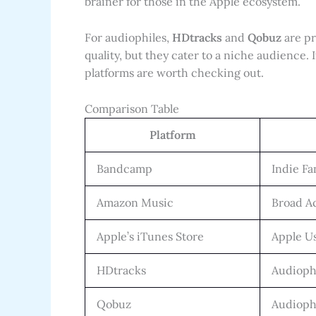
brainer for those in the Apple ecosystem.
For audiophiles,
HDtracks
and
Qobuz
are pr
quality, but they cater to a niche audience. I
platforms are worth checking out.
Comparison Table
Platform
Bandcamp
Indie Fa
Amazon Music
Broad Ac
Apple’s iTunes Store
Apple U
HDtracks
Audioph
Qobuz
Audioph