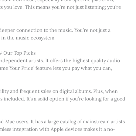
s you love. This means you’re not just listening; you’re
deeper connection to the music. You’re not just a
nt in the music ecosystem.
: Our Top Picks
dependent artists. It offers the highest quality audio
ame Your Price’ feature lets you pay what you can,
ility and frequent sales on digital albums. Plus, when
included. It’s a solid option if you’re looking for a good
d Mac users. It has a large catalog of mainstream artists
mless integration with Apple devices makes it a no-