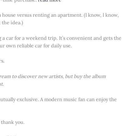
 a house versus renting an apartment. (I know, I know,
 the idea.)
ng a car for a weekend trip. It’s convenient and gets the
r own reliable car for daily use.
rs.
ream to discover new artists, but buy the album
t.
tually exclusive. A modern music fan can enjoy the
 thank you.