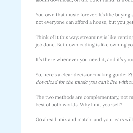
You own that music forever. It’s like buying
not everyone can afford a house, but you get
Think of it this way: streaming is like renti
job done. But downloading is like owning you
It’s there whenever you need it, and it’s you
So, here’s a clear decision-making guide:
St
download for the music you can’t live withou
The two methods are complementary, not mu
best of both worlds. Why limit yourself?
Go ahead, mix and match, and your ears will