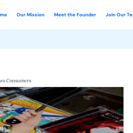
ome
Our Mission
Meet the Founder
Join Our T
ews Consumers