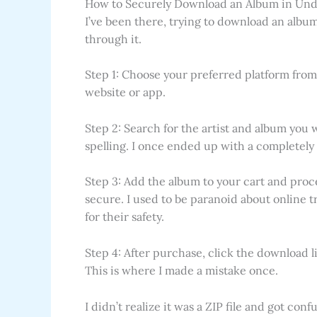
How to Securely Download an Album in Und
I’ve been there, trying to download an album
through it.
Step 1: Choose your preferred platform from 
website or app.
Step 2: Search for the artist and album you
spelling. I once ended up with a completely 
Step 3: Add the album to your cart and proc
secure. I used to be paranoid about online t
for their safety.
Step 4: After purchase, click the download li
This is where I made a mistake once.
I didn’t realize it was a ZIP file and got con