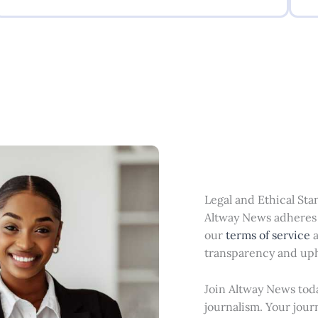
Legal and Ethical St
Altway News adheres t
our
terms of service
transparency and uph
Join Altway News toda
journalism. Your jour