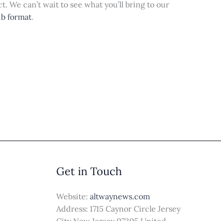
t. We can’t wait to see what you’ll bring to our
ub format
.
Get in Touch
Website:
altwaynews.com
Address: 1715 Caynor Circle Jersey