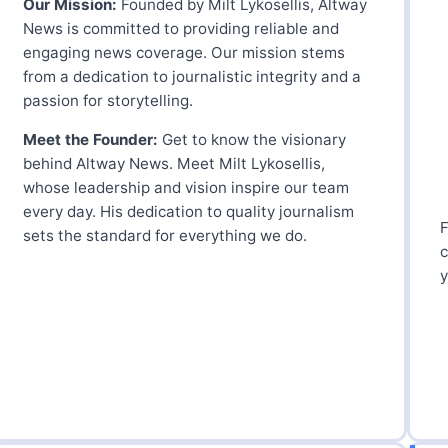
Our Mission:
Founded by Milt Lykosellis, Altway
News is committed to providing reliable and
engaging news coverage. Our mission stems
from a dedication to journalistic integrity and a
passion for storytelling.
Meet the Founder:
Get to know the visionary
behind Altway News. Meet Milt Lykosellis,
whose leadership and vision inspire our team
every day. His dedication to quality journalism
F
sets the standard for everything we do.
c
y