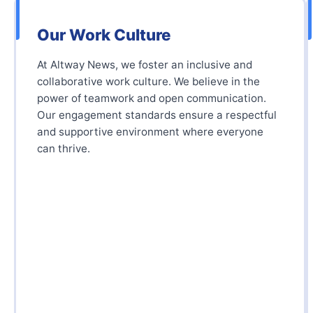
Our Work Culture
At Altway News, we foster an inclusive and
collaborative work culture. We believe in the
power of teamwork and open communication.
Our engagement standards ensure a respectful
and supportive environment where everyone
can thrive.