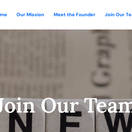
ome
Our Mission
Meet the Founder
Join Our T
Join Our Tea