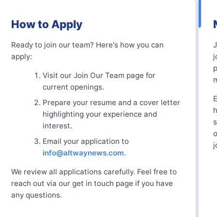
How to Apply
Ready to join our team? Here's how you can
apply:
j
p
Visit our Join Our Team page for
m
current openings.
E
Prepare your resume and a cover letter
h
highlighting your experience and
s
interest.
o
Email your application to
j
info@altwaynews.com
.
We review all applications carefully. Feel free to
reach out via our get in touch page if you have
any questions.