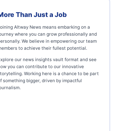
More Than Just a Job
Joining Altway News means embarking on a
ourney where you can grow professionally and
ersonally. We believe in empowering our team
embers to achieve their fullest potential.
xplore our news insights vault format and see
ow you can contribute to our innovative
torytelling. Working here is a chance to be part
f something bigger, driven by impactful
ournalism.