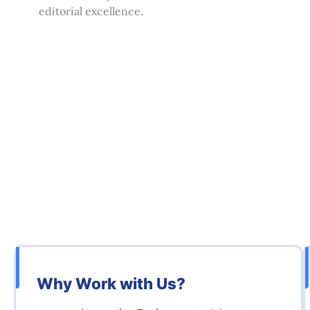
editorial excellence.
Why Work with Us?