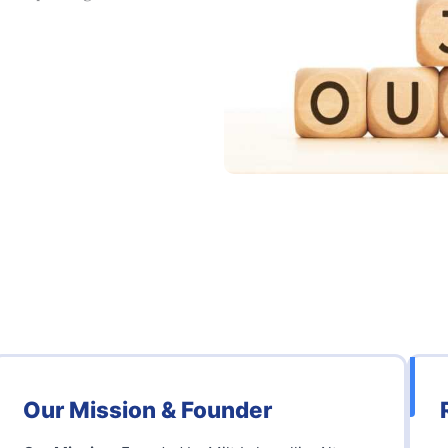
Our Mission & Founder