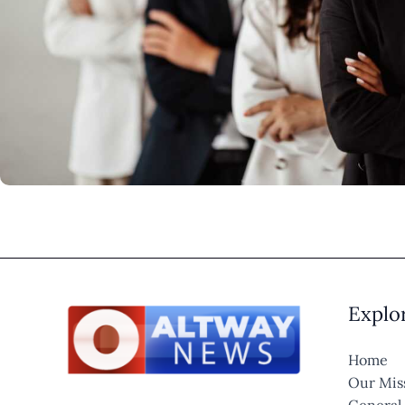
Explo
Home
Our Mis