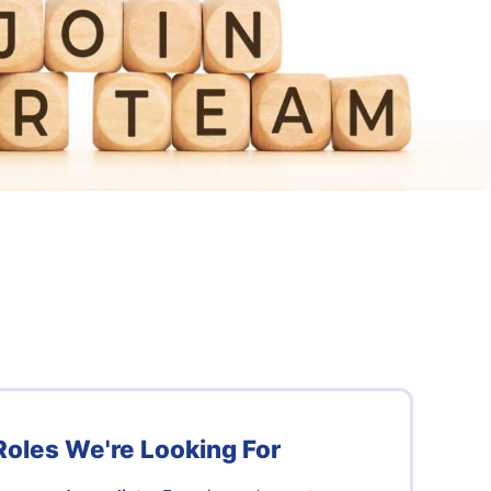
Roles We're Looking For