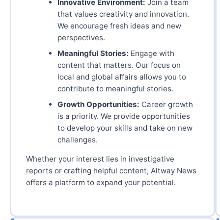
Innovative Environment:
Join a team
that values creativity and innovation.
We encourage fresh ideas and new
perspectives.
Meaningful Stories:
Engage with
content that matters. Our focus on
local and global affairs allows you to
contribute to meaningful stories.
Growth Opportunities:
Career growth
is a priority. We provide opportunities
to develop your skills and take on new
challenges.
Whether your interest lies in investigative
reports or crafting helpful content, Altway News
offers a platform to expand your potential.