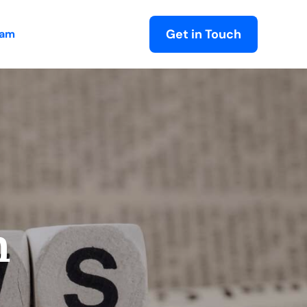
Get in Touch
eam
m