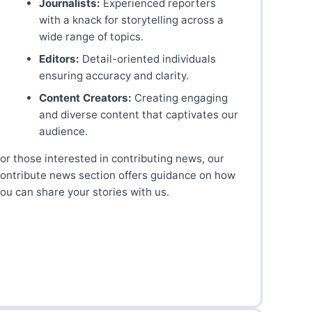
Journalists:
Experienced reporters
with a knack for storytelling across a
wide range of topics.
Editors:
Detail-oriented individuals
ensuring accuracy and clarity.
Content Creators:
Creating engaging
and diverse content that captivates our
audience.
or those interested in contributing news, our
ontribute news section offers guidance on how
ou can share your stories with us.