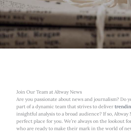
Join Our Team at Altway News
Are you passionate about news and journalism? Do 
part of a dynamic team that strives to deliver
trendin
insightful analysis to a broad audience? If so, Altway
perfect place for you. We’re always on the lookout fo
who are ready to make their mark in the world of n