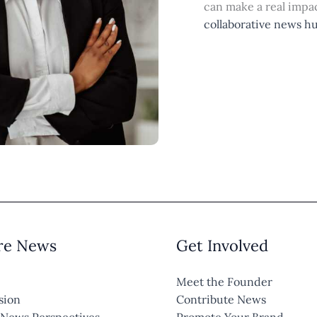
can make a real impac
collaborative news h
re News
Get Involved
Meet the Founder
sion
Contribute News