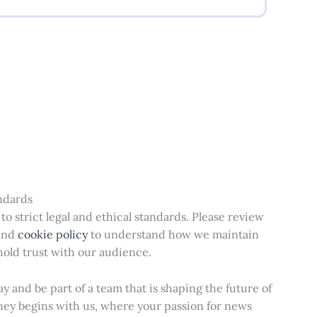
andards
o strict legal and ethical standards. Please review
and
cookie policy
to understand how we maintain
old trust with our audience.
y and be part of a team that is shaping the future of
ney begins with us, where your passion for news