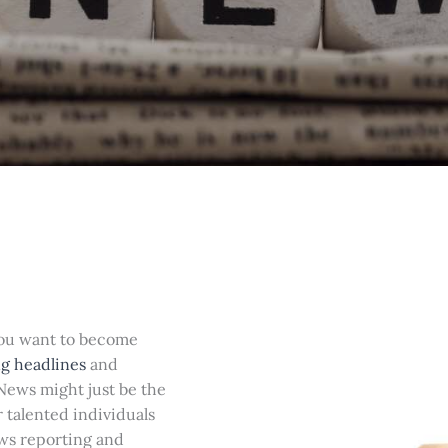
you want to become
g headlines
and
 News might just be the
r talented individuals
ews reporting and