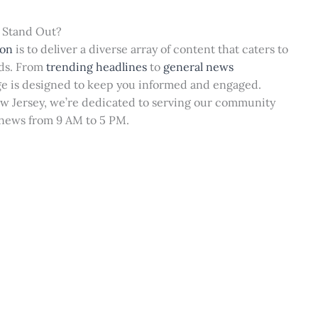
 Stand Out?
ion
is to deliver a diverse array of content that caters to
eds. From
trending headlines
to
general news
ge is designed to keep you informed and engaged.
ew Jersey, we’re dedicated to serving our community
 news from 9 AM to 5 PM.