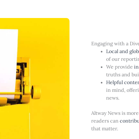
Engaging with a Div
Local and globa
of our reporti
We provide
in
truths and bu
Helpful conte
in mind, offer
news.
Altway News is more 
readers can
contrib
that matter.