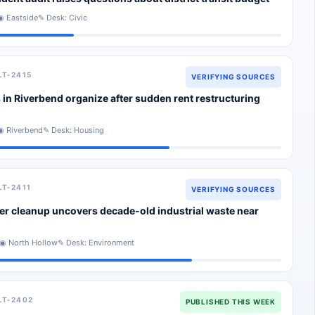
◉ Eastside
✎ Desk: Civic
LT-2415
VERIFYING SOURCES
 in Riverbend organize after sudden rent restructuring
◉ Riverbend
✎ Desk: Housing
LT-2411
VERIFYING SOURCES
er cleanup uncovers decade-old industrial waste near
◉ North Hollow
✎ Desk: Environment
LT-2402
PUBLISHED THIS WEEK