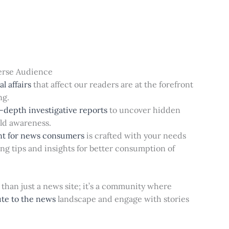
erse Audience
l affairs
that affect our readers are at the forefront
ng.
-depth investigative reports
to uncover hidden
ild awareness.
nt for news consumers
is crafted with your needs
ing tips and insights for better consumption of
than just a news site; it’s a community where
ute to the news
landscape and engage with stories