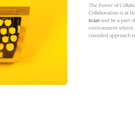
The Power of Collab
Collaboration is at t
team
and be a part of
environment where d
rounded approach t