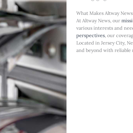
What Makes Altway News
At Altway News, our
miss
various interests and ne
perspectives
, our covera
Located in Jersey City, N
and beyond with reliable