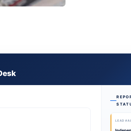
 Desk
REPO
STAT
LEAD #A
Indepen