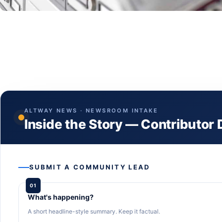
ALTWAY NEWS · NEWSROOM INTAKE
Inside the Story — Contributor
SUBMIT A COMMUNITY LEAD
01
What's happening?
A short headline-style summary. Keep it factual.