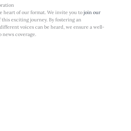
oration
he heart of our format. We invite you to
join our
 this exciting journey. By fostering an
ifferent voices can be heard, we ensure a well-
o news coverage.