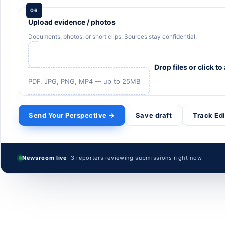
06
Upload evidence / photos
Documents, photos, or short clips. Sources stay confidential.
Drop files or click to
PDF, JPG, PNG, MP4 — up to 25MB
Send Your Perspective →
Save draft
Track Ed
Newsroom live
· 3 reporters reviewing submissions right now