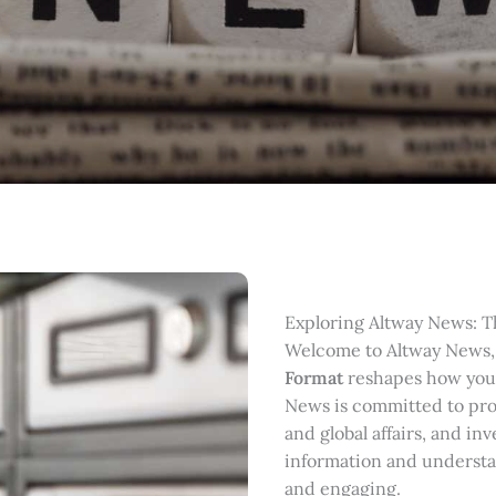
Exploring Altway News: T
Welcome to Altway News,
Format
reshapes how you
News is committed to prov
and global affairs, and in
information and understan
and engaging.