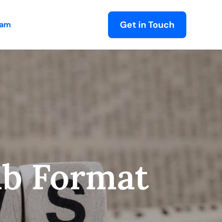
Get in Touch
eam
ub Format