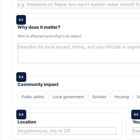
02
Why does it matter?
Who is affected and what's at stake?
03
Community impact
Public safety
Local government
Schools
Housing
E
04
05
Location
You