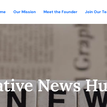
ome
Our Mission
Meet the Founder
Join Our T
ative News H