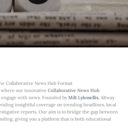
he Collaborative News Hub Format
 where our innovative
Collaborative News Hub
 engage with news. Founded by
Milt Lykosellis
, Altway
iding insightful coverage on trending headlines, local
vestigative reports. Our aim is to bridge the gap between
ding, giving you a platform that is both educational