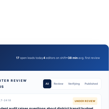
17
open leads today
4
editors on shift
~38 min
avg. first review
RTER REVIEW
All
Review
Verifying
Published
US
LT-2418
UNDER REVIEW
dent audit raises questions about district transit budget