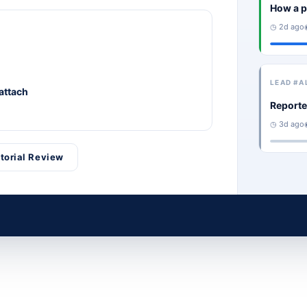
How a p
◷ 2d ago
LEAD #A
 attach
Reporte
◷ 3d ago
itorial Review