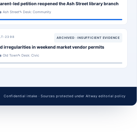
arent-led petition reopened the Ash Street library branch
◉ Ash Street
✎ Desk: Community
LT-2398
ARCHIVED · INSUFFICIENT EVIDENCE
d irregularities in weekend market vendor permits
◉ Old Town
✎ Desk: Civic
Confidential intake · Sources protected under Altway editorial policy