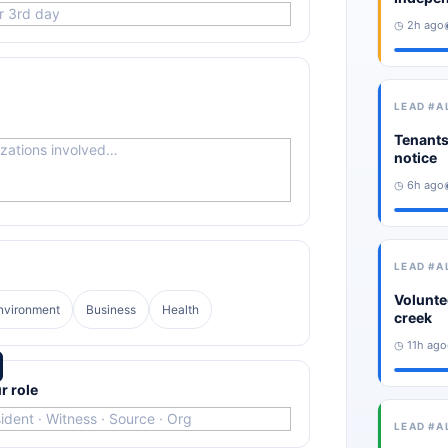
◷ 2h ago
LEAD #A
Tenants
notice
◷ 6h ago
LEAD #A
Volunte
nvironment
Business
Health
creek
◷ 11h ago
r role
LEAD #A