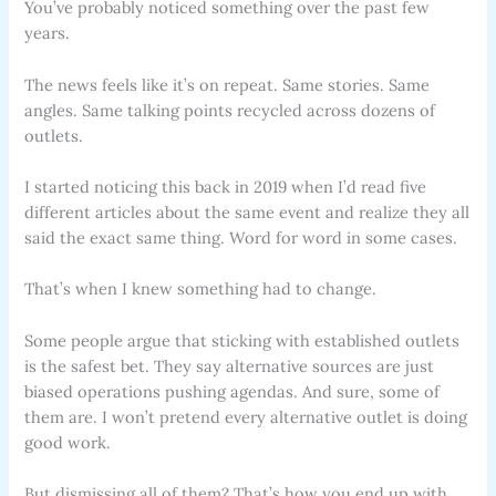
You’ve probably noticed something over the past few
years.
The news feels like it’s on repeat. Same stories. Same
angles. Same talking points recycled across dozens of
outlets.
I started noticing this back in 2019 when I’d read five
different articles about the same event and realize they all
said the exact same thing. Word for word in some cases.
That’s when I knew something had to change.
Some people argue that sticking with established outlets
is the safest bet. They say alternative sources are just
biased operations pushing agendas. And sure, some of
them are. I won’t pretend every alternative outlet is doing
good work.
But dismissing all of them? That’s how you end up with