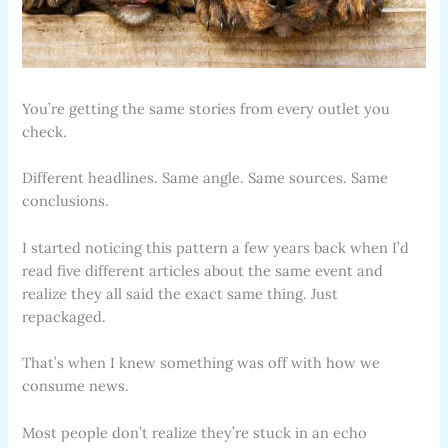
You’re getting the same stories from every outlet you
check.
Different headlines. Same angle. Same sources. Same
conclusions.
I started noticing this pattern a few years back when I’d
read five different articles about the same event and
realize they all said the exact same thing. Just
repackaged.
That’s when I knew something was off with how we
consume news.
Most people don’t realize they’re stuck in an echo