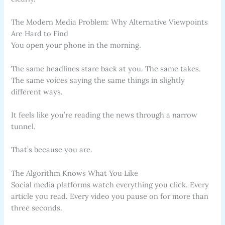
The Modern Media Problem: Why Alternative Viewpoints
Are Hard to Find
You open your phone in the morning.
The same headlines stare back at you. The same takes.
The same voices saying the same things in slightly
different ways.
It feels like you’re reading the news through a narrow
tunnel.
That’s because you are.
The Algorithm Knows What You Like
Social media platforms watch everything you click. Every
article you read. Every video you pause on for more than
three seconds.