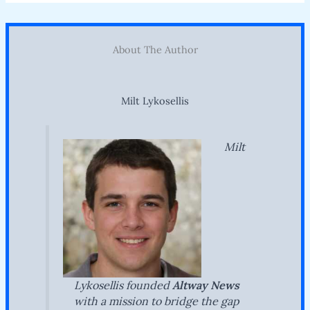
About The Author
Milt Lykosellis
Milt
Lykosellis founded
Altway News
with a mission to bridge the gap