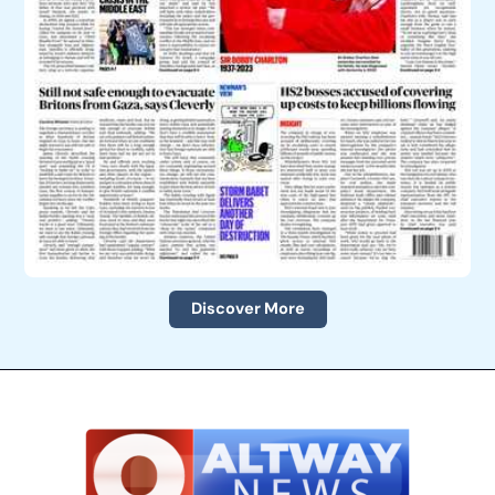
Discover More