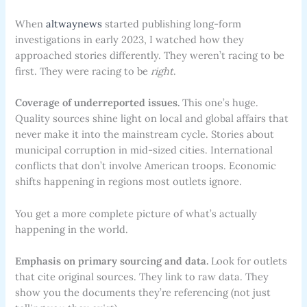
When
altwaynews
started publishing long-form
investigations in early 2023, I watched how they
approached stories differently. They weren’t racing to be
first. They were racing to be
right
.
Coverage of underreported issues.
This one’s huge.
Quality sources shine light on local and global affairs that
never make it into the mainstream cycle. Stories about
municipal corruption in mid-sized cities. International
conflicts that don’t involve American troops. Economic
shifts happening in regions most outlets ignore.
You get a more complete picture of what’s actually
happening in the world.
Emphasis on primary sourcing and data.
Look for outlets
that cite original sources. They link to raw data. They
show you the documents they’re referencing (not just