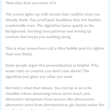
Then they feed you more of it.
The screen lights up with stories that confirm what you
already think. You scroll past headlines that feel familiar,
comfortable even. The algorithm hums quietly in the
background, learning your patterns and serving up
content that keeps you nodding along.
This is what researchers call a filter bubble (and it’s tighter
than you think).
Some people argue this personalization is helpful. Why
waste time on content you don’t care about? The
algorithm just gives you what you want.
But here’s what that misses. You end up in an echo
chamber where dissenting voices never reach you.
Alternative viewpoints from sources like altwaynews
alternative news from alternativeway get buried under the