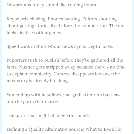
Newsrooms today sound like trading floors.
Keyboards clicking. Phones buzzing. Editors shouting
about getting stories live before the competition. The air
feels electric with urgency.
Speed wins in the 24-hour news cycle. Depth loses.
Reporters rush to publish before they’ve gathered all the
facts. Nuance gets stripped away because there’s no time
to explain complexity. Context disappears because the
next story is already breaking.
You end up with headlines that grab attention but leave
out the parts that matter.
The parts that might change your mind.
Defining a Quality Alternative Source: What to Look For