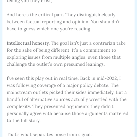
telling you they exist).
And here’s the critical part. They distinguish clearly
between factual reporting and opinion. You shouldn’t
have to guess which one you’re reading.
Intellectual honesty.
The goal isn’t just a contrarian take
for the sake of being different. It’s a commitment to
exploring issues from multiple angles, even those that
challenge the outlet’s own presumed leanings.
I’ve seen this play out in real time. Back in mid-2022, I
was following coverage of a major policy debate. The
mainstream outlets picked their sides immediately. But a
handful of alternative sources actually wrestled with the
complexity. They presented arguments they didn’t
personally agree with because those arguments mattered
to the full story.
That’s what separates noise from signal.