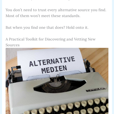
You don’t need to trust every alternative source you find.
Most of them won’t meet these standards.
But when you find one that does? Hold onto it.
A Practical Toolkit for Discovering and Vetting New
Sources