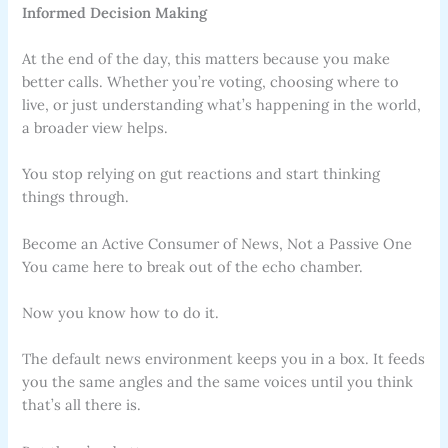
Informed Decision Making
At the end of the day, this matters because you make
better calls. Whether you’re voting, choosing where to
live, or just understanding what’s happening in the world,
a broader view helps.
You stop relying on gut reactions and start thinking
things through.
Become an Active Consumer of News, Not a Passive One
You came here to break out of the echo chamber.
Now you know how to do it.
The default news environment keeps you in a box. It feeds
you the same angles and the same voices until you think
that’s all there is.