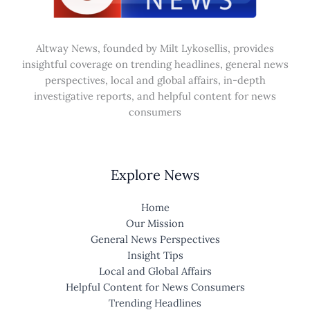
Altway News, founded by Milt Lykosellis, provides
insightful coverage on trending headlines, general news
perspectives, local and global affairs, in-depth
investigative reports, and helpful content for news
consumers
Explore News
Home
Our Mission
General News Perspectives
Insight Tips
Local and Global Affairs
Helpful Content for News Consumers
Trending Headlines