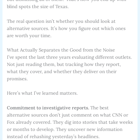
blind spots the size of Texas.
The real question isn’t whether you should look at
alternative sources. It’s how you figure out which ones
are worth your time.
What Actually Separates the Good from the Noise
I’ve spent the last three years evaluating different outlets.
Not just reading them, but tracking how they report,
what they cover, and whether they deliver on their
promises.
Here’s what I’ve learned matters.
Commitment to investigative reports.
The best
alternative sources don’t just comment on what CNN or
Fox already covered. They dig into stories that take weeks
or months to develop. They uncover new information
instead of rehashing yesterday’s headlines.