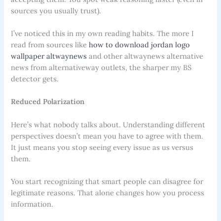
sources you usually trust).
I’ve noticed this in my own reading habits. The more I
read from sources like
how to download jordan logo
wallpaper altwaynews
and other altwaynews alternative
news from alternativeway outlets, the sharper my BS
detector gets.
Reduced Polarization
Here’s what nobody talks about. Understanding different
perspectives doesn’t mean you have to agree with them.
It just means you stop seeing every issue as us versus
them.
You start recognizing that smart people can disagree for
legitimate reasons. That alone changes how you process
information.