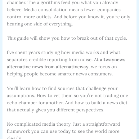
chamber. The algorithms feed you what you already
believe. Media consolidation means fewer companies
control more outlets. And before you know it, you’re only
hearing one side of everything.
This guide will show you how to break out of that cycle.
I’ve spent years studying how media works and what
separates credible reporting from noise. At
altwaynews
alternative news from alternativeway
, we focus on
helping people become smarter news consumers.
You’ll learn how to find sources that challenge your
assumptions. How to vet them so you’re not trading one
echo chamber for another. And how to build a news diet
that actually gives you different perspectives.
No complicated media theory. Just a straightforward
framework you can use today to see the world more
clearly.