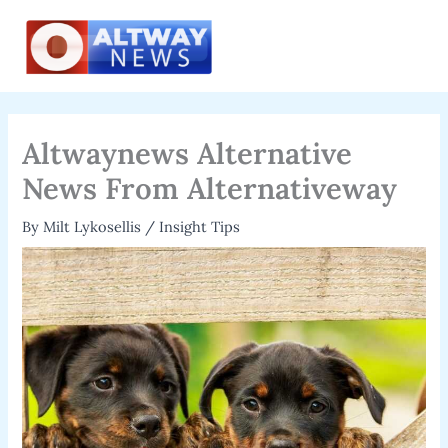
Skip
to
content
Altwaynews Alternative
News From Alternativeway
By
Milt Lykosellis
/
Insight Tips