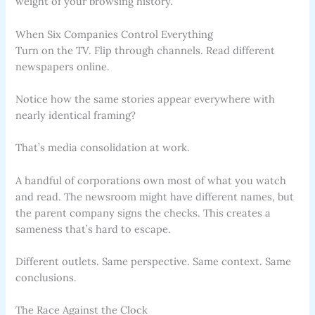
weight of your browsing history.
When Six Companies Control Everything
Turn on the TV. Flip through channels. Read different
newspapers online.
Notice how the same stories appear everywhere with
nearly identical framing?
That’s media consolidation at work.
A handful of corporations own most of what you watch
and read. The newsroom might have different names, but
the parent company signs the checks. This creates a
sameness that’s hard to escape.
Different outlets. Same perspective. Same context. Same
conclusions.
The Race Against the Clock