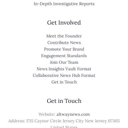
In-Depth Investigative Reports
Get Involved
Meet the Founder
Contribute News
Promote Your Brand
Engagement Standards
Join Our Team
News Insights Vault Format
Collaborative News Hub Format
Get in Touch
Get in Touch
Website:
altwaynews.com
Address: 1715 Caynor Circle Jersey City New Jersey 07305
United States