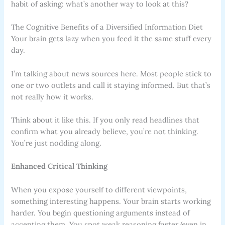
habit of asking: what’s another way to look at this?
The Cognitive Benefits of a Diversified Information Diet
Your brain gets lazy when you feed it the same stuff every
day.
I’m talking about news sources here. Most people stick to
one or two outlets and call it staying informed. But that’s
not really how it works.
Think about it like this. If you only read headlines that
confirm what you already believe, you’re not thinking.
You’re just nodding along.
Enhanced Critical Thinking
When you expose yourself to different viewpoints,
something interesting happens. Your brain starts working
harder. You begin questioning arguments instead of
accepting them. You spot weak reasoning faster (even in