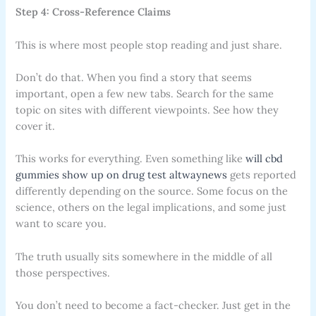
Step 4: Cross-Reference Claims
This is where most people stop reading and just share.
Don’t do that. When you find a story that seems
important, open a few new tabs. Search for the same
topic on sites with different viewpoints. See how they
cover it.
This works for everything. Even something like
will cbd
gummies show up on drug test altwaynews
gets reported
differently depending on the source. Some focus on the
science, others on the legal implications, and some just
want to scare you.
The truth usually sits somewhere in the middle of all
those perspectives.
You don’t need to become a fact-checker. Just get in the