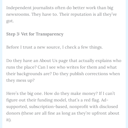
Independent journalists often do better work than big
newsrooms. They have to. Their reputation is all they’ve
got.
Step 3: Vet for Transparency
Before I trust a new source, I check a few things.
Do they have an About Us page that actually explains who
runs the place? Can I see who writes for them and what
their backgrounds are? Do they publish corrections when
they mess up?
Here’s the big one. How do they make money? If I can’t
figure out their funding model, that’s a red flag. Ad-
supported, subscription-based, nonprofit with disclosed
donors (these are all fine as long as they’re upfront about
it).