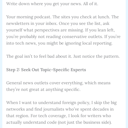
Write down where you get your news. All of it.
Your morning podcast. The sites you check at lunch. The
newsletters in your inbox. Once you see the list, ask
yourself what perspectives are missing. If you lean left,
you’re probably not reading conservative outlets. If you’re
into tech news, you might be ignoring local reporting.
The goal isn’t to feel bad about it. Just notice the pattern.
Step 2: Seek Out Topic-Specific Experts
General news outlets cover everything, which means
they’re not great at anything specific.
When I want to understand foreign policy, I skip the big
networks and find journalists who’ve spent decades in
that region. For tech coverage, I look for writers who
actually understand code (not just the business side).