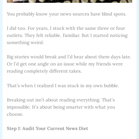
You probably know your news sources have blind spots.
I did too. For years, I stuck with the same three or four
outlets. They felt reliable. Familiar. But I started noticing
something weird.
Big stories would break and I’d hear about them days late.
Or I’d get one angle on an issue while my friends were
reading completely different takes.
That’s when I realized I was stuck in my own bubble.
Breaking out isn’t about reading everything. That’s
impossible. It’s about being smarter with what you
choose.
Step 1: Audit Your Current News Diet