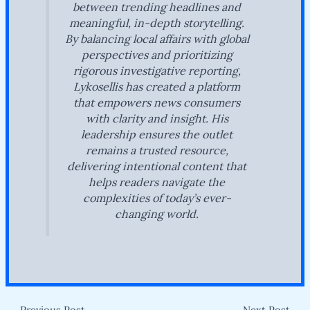
between trending headlines and
meaningful, in-depth storytelling.
By balancing local affairs with global
perspectives and prioritizing
rigorous investigative reporting,
Lykosellis has created a platform
that empowers news consumers
with clarity and insight. His
leadership ensures the outlet
remains a trusted resource,
delivering intentional content that
helps readers navigate the
complexities of today’s ever-
changing world.
←
Previous Post
Next Post
→