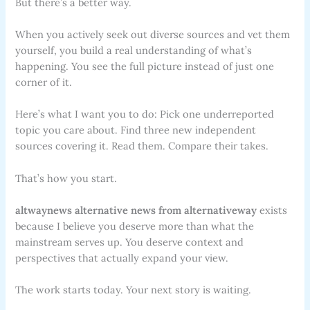
But there’s a better way.
When you actively seek out diverse sources and vet them
yourself, you build a real understanding of what’s
happening. You see the full picture instead of just one
corner of it.
Here’s what I want you to do: Pick one underreported
topic you care about. Find three new independent
sources covering it. Read them. Compare their takes.
That’s how you start.
altwaynews alternative news from alternativeway
exists
because I believe you deserve more than what the
mainstream serves up. You deserve context and
perspectives that actually expand your view.
The work starts today. Your next story is waiting.