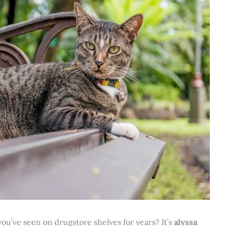
ou’ve seen on drugstore shelves for years? It’s
alyssa