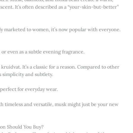
scent. It’s often described as a “your-skin-but-better”
ally marketed to women, it’s now popular with everyone.
, or even as a subtle evening fragrance.
kruidvat. It’s a classic for a reason. Compared to other
s simplicity and subtlety.
 perfect for everyday wear.
both timeless and versatile, musk might just be your new
sion Should You Buy?