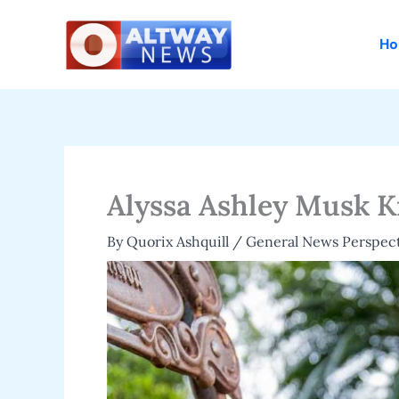
Skip
to
H
content
Alyssa Ashley Musk K
By
Quorix Ashquill
/
General News Perspect