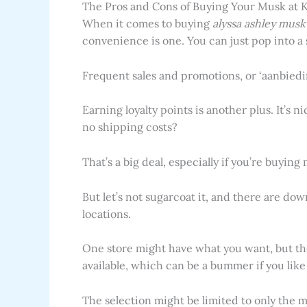
The Pros and Cons of Buying Your Musk at 
When it comes to buying
alyssa ashley musk
convenience is one. You can just pop into a
Frequent sales and promotions, or ‘aanbiedi
Earning loyalty points is another plus. It’s 
no shipping costs?
That’s a big deal, especially if you’re buying
But let’s not sugarcoat it, and there are do
locations.
One store might have what you want, but the
available, which can be a bummer if you like 
The selection might be limited to only the mo