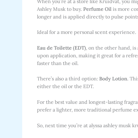
When you’re at a store like Kruidvat, you m
Ashley Musk to buy.
Perfume Oil
is more conc
longer and is applied directly to pulse point
Ideal for a more personal scent experience.
Eau de Toilette (EDT)
, on the other hand, is 
upon application, making it great for a refr
faster than the oil.
There’s also a third option:
Body Lotion
. Thi
either the oil or the EDT.
For the best value and longest-lasting fragra
prefer a lighter, more traditional perfume e
So, next time you’re at alyssa ashley musk kr