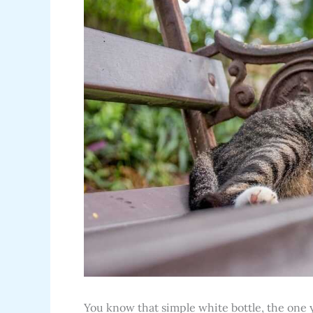
You know that simple white bottle, the one y