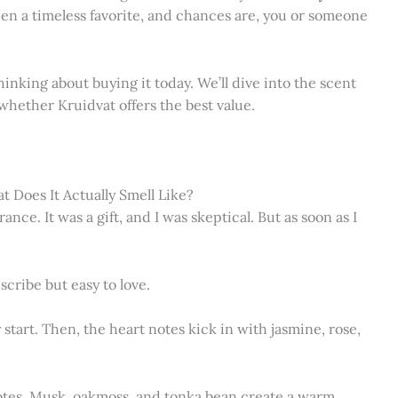
een a timeless favorite, and chances are, you or someone
thinking about buying it today. We’ll dive into the scent
d whether Kruidvat offers the best value.
 Does It Actually Smell Like?
ance. It was a gift, and I was skeptical. But as soon as I
scribe but easy to love.
 start. Then, the heart notes kick in with jasmine, rose,
otes. Musk, oakmoss, and tonka bean create a warm,