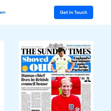
Get in Touch
eam