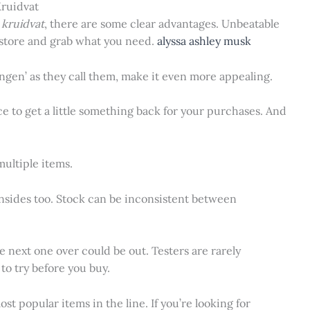
Kruidvat
 kruidvat
, there are some clear advantages. Unbeatable
 store and grab what you need.
alyssa ashley musk
ngen’ as they call them, make it even more appealing.
nice to get a little something back for your purchases. And
 multiple items.
wnsides too. Stock can be inconsistent between
 next one over could be out. Testers are rarely
to try before you buy.
st popular items in the line. If you’re looking for