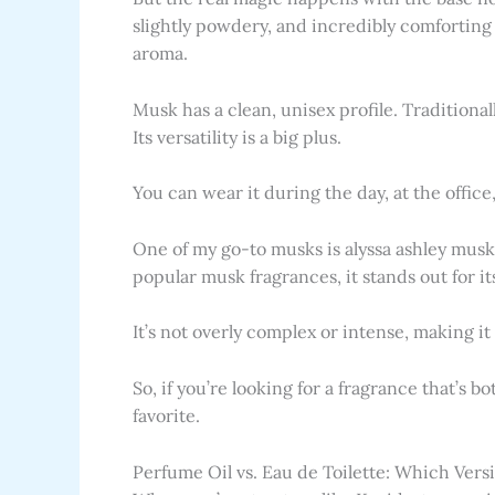
slightly powdery, and incredibly comforting 
aroma.
Musk has a clean, unisex profile. Tradition
Its versatility is a big plus.
You can wear it during the day, at the office
One of my go-to musks is alyssa ashley musk 
popular musk fragrances, it stands out for it
It’s not overly complex or intense, making it
So, if you’re looking for a fragrance that’s 
favorite.
Perfume Oil vs. Eau de Toilette: Which Ver