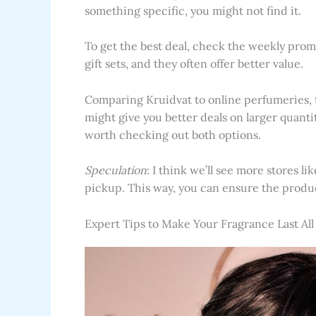
something specific, you might not find it.
To get the best deal, check the weekly promot
gift sets, and they often offer better value.
Comparing Kruidvat to online perfumeries, t
might give you better deals on larger quantit
worth checking out both options.
Speculation
: I think we’ll see more stores l
pickup. This way, you can ensure the product
Expert Tips to Make Your Fragrance Last All