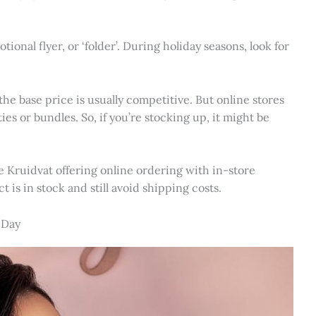
ional flyer, or ‘folder’. During holiday seasons, look for
he base price is usually competitive. But online stores
ies or bundles. So, if you’re stocking up, it might be
ike Kruidvat offering online ordering with in-store
 is in stock and still avoid shipping costs.
 Day