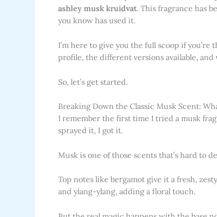
ashley musk kruidvat
. This fragrance has b
you know has used it.
I’m here to give you the full scoop if you’re 
profile, the different versions available, an
So, let’s get started.
Breaking Down the Classic Musk Scent: What
I remember the first time I tried a musk fragr
sprayed it, I got it.
Musk is one of those scents that’s hard to de
Top notes like bergamot give it a fresh, zesty
and ylang-ylang, adding a floral touch.
But the real magic happens with the base n