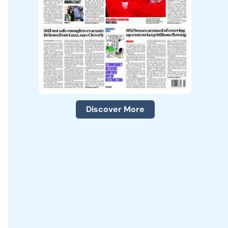
Discover More