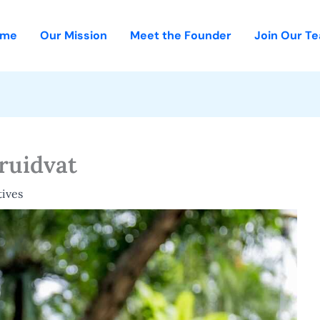
ome
Our Mission
Meet the Founder
Join Our T
ruidvat
ives