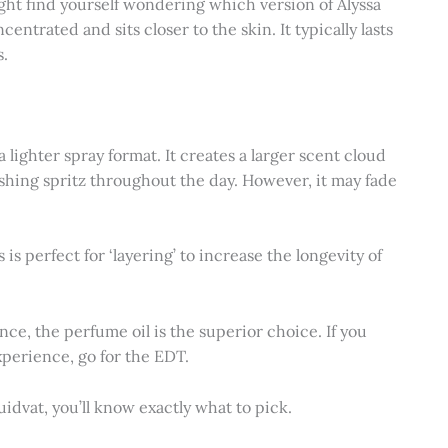
ight find yourself wondering which version of Alyssa
entrated and sits closer to the skin. It typically lasts
s.
a lighter spray format. It creates a larger scent cloud
eshing spritz throughout the day. However, it may fade
s is perfect for ‘layering’ to increase the longevity of
nce, the perfume oil is the superior choice. If you
xperience, go for the EDT.
uidvat, you’ll know exactly what to pick.