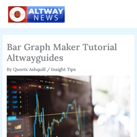
Skip
to
content
Bar Graph Maker Tutorial
Altwayguides
By
Quorix Ashquill
/
Insight Tips