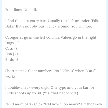
Four lines. No fluff.
I find the data entry box. Usually top-left or under “Edit
Data.” If it’s not obvious, I click around. You will too.
Categories go in the left column. Values go in the right.
Dogs | 12
Cats | 8
Fish | 24
Birds | 3
Short names. Clear numbers. No “Felines” when “Cats”
works.
I double-check every digit. One typo and your bar for
Birds shoots up to 30. (Yes, that happened.)
Need more bars? Click “Add Row.” Too many? Hit the trash