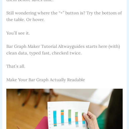
Still wondering where the “+” button is? Try the bottom of
the table. Or hover.
You’ll see it.
Bar Graph Maker Tutorial Altwayguides starts here (with)
clean data, typed fast, checked twice.
That’s all.
Make Your Bar Graph Actually Readable