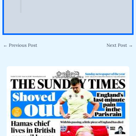
←
Previous Post
Next Post
→