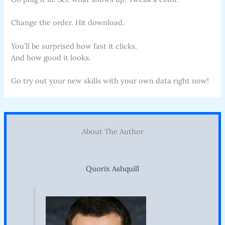
Change the order. Hit download.
You’ll be surprised how fast it clicks.
And how good it looks.
Go try out your new skills with your own data right now!
About The Author
Quorix Ashquill