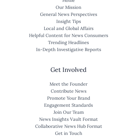
Home
Our Mission
General News Perspectives
Insight Tips
Local and Global Affairs
Helpful Content for News Consumers
Trending Headlines
In-Depth Investigative Reports
Get Involved
Meet the Founder
Contribute News
Promote Your Brand
Engagement Standards
Join Our Team
News Insights Vault Format
Collaborative News Hub Format
Get in Touch