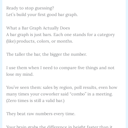
Ready to stop guessing?
Let’s build your first good bar graph.
What a Bar Graph Actually Does
A bar graph is just bars. Each one stands for a category
(like) products, colors, or months.
The taller the bar, the bigger the number.
I use them when I need to compare five things and not
lose my mind.
You’ve seen them: sales by region, poll results, even how
many times your coworker said “combo” in a meeting.
(Zero times is still a valid bar.)
They beat raw numbers every time.
Your brain grabs the difference in height faster than it