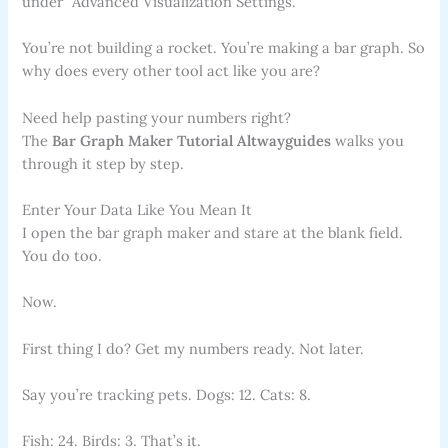
under “Advanced Visualization Settings.”
You’re not building a rocket. You’re making a bar graph. So
why does every other tool act like you are?
Need help pasting your numbers right?
The
Bar Graph Maker Tutorial Altwayguides
walks you
through it step by step.
Enter Your Data Like You Mean It
I open the bar graph maker and stare at the blank field.
You do too.
Now.
First thing I do? Get my numbers ready. Not later.
Say you’re tracking pets. Dogs: 12. Cats: 8.
Fish: 24. Birds: 3. That’s it.