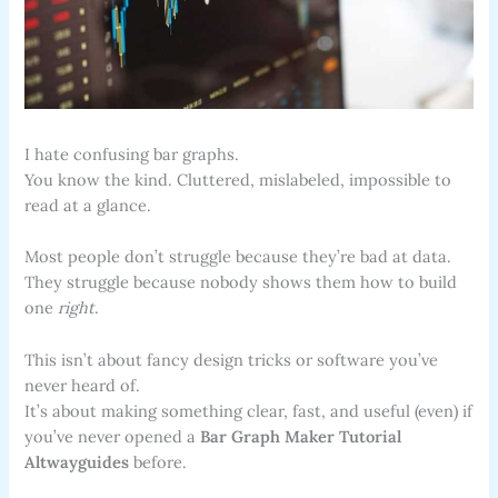
I hate confusing bar graphs.
You know the kind. Cluttered, mislabeled, impossible to
read at a glance.
Most people don’t struggle because they’re bad at data.
They struggle because nobody shows them how to build
one
right
.
This isn’t about fancy design tricks or software you’ve
never heard of.
It’s about making something clear, fast, and useful (even) if
you’ve never opened a
Bar Graph Maker Tutorial
Altwayguides
before.