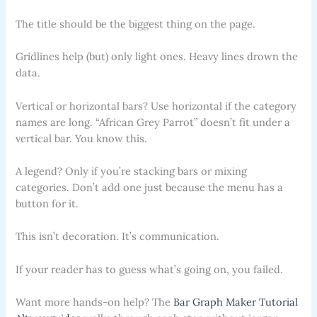
The title should be the biggest thing on the page.
Gridlines help (but) only light ones. Heavy lines drown the
data.
Vertical or horizontal bars? Use horizontal if the category
names are long. “African Grey Parrot” doesn’t fit under a
vertical bar. You know this.
A legend? Only if you’re stacking bars or mixing
categories. Don’t add one just because the menu has a
button for it.
This isn’t decoration. It’s communication.
If your reader has to guess what’s going on, you failed.
Want more hands-on help? The
Bar Graph Maker Tutorial