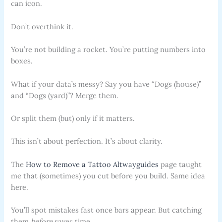
can icon.
Don’t overthink it.
You’re not building a rocket. You’re putting numbers into
boxes.
What if your data’s messy? Say you have “Dogs (house)”
and “Dogs (yard)”? Merge them.
Or split them (but) only if it matters.
This isn’t about perfection. It’s about clarity.
The
How to Remove a Tattoo Altwayguides
page taught
me that (sometimes) you cut before you build. Same idea
here.
You’ll spot mistakes fast once bars appear. But catching
them
before
saves time.