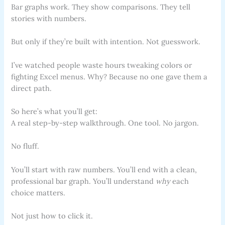
Bar graphs work. They show comparisons. They tell
stories with numbers.
But only if they’re built with intention. Not guesswork.
I’ve watched people waste hours tweaking colors or
fighting Excel menus. Why? Because no one gave them a
direct path.
So here’s what you’ll get:
A real step-by-step walkthrough. One tool. No jargon.
No fluff.
You’ll start with raw numbers. You’ll end with a clean,
professional bar graph. You’ll understand
why
each
choice matters.
Not just how to click it.