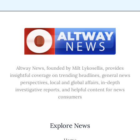
Altway News, founded by Milt Lykosellis, provides
insightful coverage on trending headlines, general news
perspectives, local and global affairs, in-depth
investigative reports, and helpful content for news
consumers
Explore News