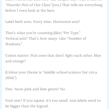
“Favorite Pets of Our Class”
(yes.) That tells me everything
before I even look at the bars.
Label both axes. Every time. Horizontal axis?
That’s
what
you’re counting (like) “Pet Type.”
Vertical axis? That’s
how many
. Like “Number of
Students.”
Colors matter. Pick ones that don’t fight each other. Blue
and orange?
(Unless your theme is “middle school science fair circa
2004.”)
Fine. Neon pink and lime green? No.
Font size? If you squint, it’s too small. Axis labels need to
be bigger than the legend.