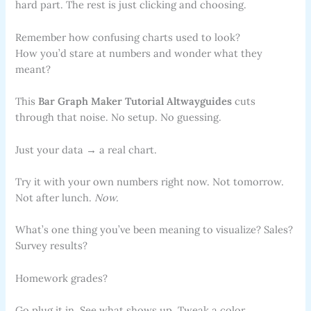
hard part. The rest is just clicking and choosing.
Remember how confusing charts used to look?
How you’d stare at numbers and wonder what they
meant?
This
Bar Graph Maker Tutorial Altwayguides
cuts
through that noise. No setup. No guessing.
Just your data → a real chart.
Try it with your own numbers right now. Not tomorrow.
Not after lunch.
Now.
What’s one thing you’ve been meaning to visualize? Sales?
Survey results?
Homework grades?
Go plug it in. See what shows up. Tweak a color.