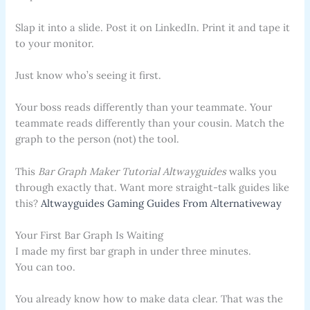
Slap it into a slide. Post it on LinkedIn. Print it and tape it
to your monitor.
Just know who’s seeing it first.
Your boss reads differently than your teammate. Your
teammate reads differently than your cousin. Match the
graph to the person (not) the tool.
This
Bar Graph Maker Tutorial Altwayguides
walks you
through exactly that. Want more straight-talk guides like
this?
Altwayguides Gaming Guides From Alternativeway
Your First Bar Graph Is Waiting
I made my first bar graph in under three minutes.
You can too.
You already know how to make data clear. That was the