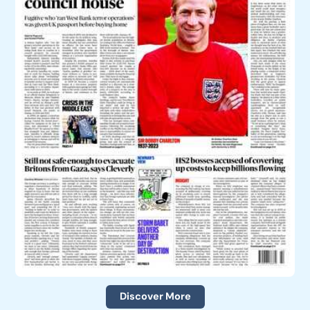
Discover More