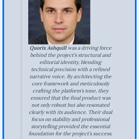
Quorix Ashquill
was a driving force
behind the project’s structural and
editorial identity, blending
technical precision with a refined
narrative voice. By architecting the
core framework and meticulously
crafting the platform's tone, they
ensured that the final product was
not only robust but also resonated
clearly with its audience. Their dual
focus on stability and professional
storytelling provided the essential
foundation for the project’s success.