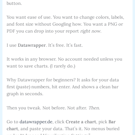
button.
You want ease of use. You want to change colors, labels,
and font size without Googling how. You want a PNG or
PDF you can drop into your report
right now
.
I use
Datawrapper
. It’s free. It’s fast.
It works in any browser. No account needed unless you
want to save charts. (I rarely do.)
Why Datawrapper for beginners? It asks for your data
first (paste) numbers, hit enter. And shows a clean bar
graph in seconds.
Then you tweak. Not before. Not after.
Then.
Go to
datawrapper.de
, click
Create a chart
, pick
Bar
chart
, and paste your data. That’s it. No menus buried