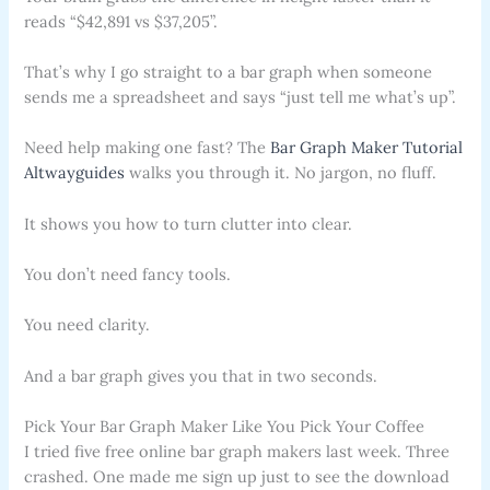
reads “$42,891 vs $37,205”.
That’s why I go straight to a bar graph when someone
sends me a spreadsheet and says “just tell me what’s up”.
Need help making one fast? The
Bar Graph Maker Tutorial
Altwayguides
walks you through it. No jargon, no fluff.
It shows you how to turn clutter into clear.
You don’t need fancy tools.
You need clarity.
And a bar graph gives you that in two seconds.
Pick Your Bar Graph Maker Like You Pick Your Coffee
I tried five free online bar graph makers last week. Three
crashed. One made me sign up just to see the download