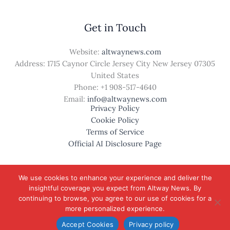
Get in Touch
Website:
altwaynews.com
Address: 1715 Caynor Circle Jersey City New Jersey 07305
United States
Phone: +1
908-517-4640
Email:
info@altwaynews.com
Privacy Policy
Cookie Policy
Terms of Service
Official AI Disclosure Page
We use cookies to enhance your experience and deliver the
insightful coverage you expect from Altway News. By
© 2026 altwaynews.com. All rights reserved.
continuing to browse, you agree to our use of cookies for a
more personalized experience.
Accept Cookies
Privacy policy