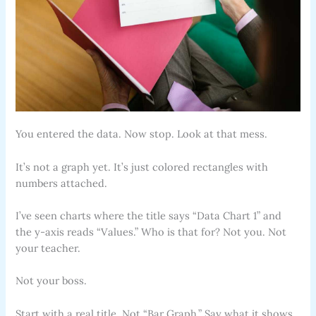
You entered the data. Now stop. Look at that mess.
It’s not a graph yet. It’s just colored rectangles with
numbers attached.
I’ve seen charts where the title says “Data Chart 1” and
the y-axis reads “Values.” Who is that for? Not you. Not
your teacher.
Not your boss.
Start with a real title. Not “Bar Graph.” Say what it shows.