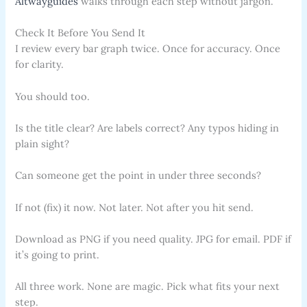
Altwayguides
walks through each step without jargon.
Check It Before You Send It
I review every bar graph twice. Once for accuracy. Once
for clarity.
You should too.
Is the title clear? Are labels correct? Any typos hiding in
plain sight?
Can someone get the point in under three seconds?
If not (fix) it now. Not later. Not after you hit send.
Download as PNG if you need quality. JPG for email. PDF if
it’s going to print.
All three work. None are magic. Pick what fits your next
step.