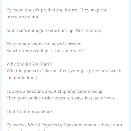
Eyexcon doesn’t predict the future. They map the
pressure points.
And that’s enough to start acting. Not reacting.
You already know the news is broken.
So why keep reading it the same way?
Why Should You Care?
What happens in Jakarta affect your gas price next week.
I’m not kidding.
You see a headline about shipping lanes closing.
Then your online order takes ten days instead of two.
That’s not coincidence.
Eyexnews World Reports by Eyexcon connect those dots