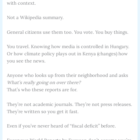
with context.
Not a Wikipedia summary.
General citizens use them too. You vote. You buy things.
You travel. Knowing how media is controlled in Hungary.
Or how climate policy plays out in Kenya (changes) how
you see the news.
Anyone who looks up from their neighborhood and asks
What’s really going on over there?
That’s who these reports are for.
They’re not academic journals. They’re not press releases.
They’re written so you get it fast.
Even if you’ve never heard of “fiscal deficit” before.