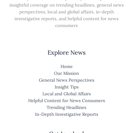
insightful coverage on trending headlines, general news
perspectives, local and global affairs, in-depth
investigative reports, and helpful content for news
consumers
Explore News
Home
Our Mission
General News Perspectives
Insight Tips
Local and Global Affairs
Helpful Content for News Consumers
Trending Headlines
In-Depth Investigative Reports