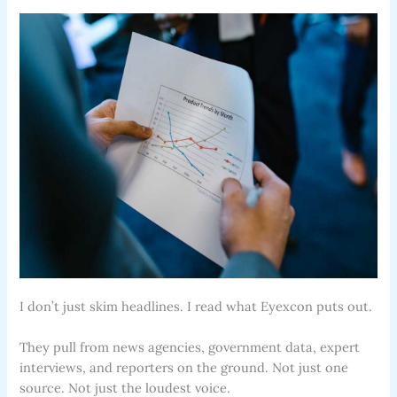
I don’t just skim headlines. I read what Eyexcon puts out.
They pull from news agencies, government data, expert
interviews, and reporters on the ground. Not just one
source. Not just the loudest voice.