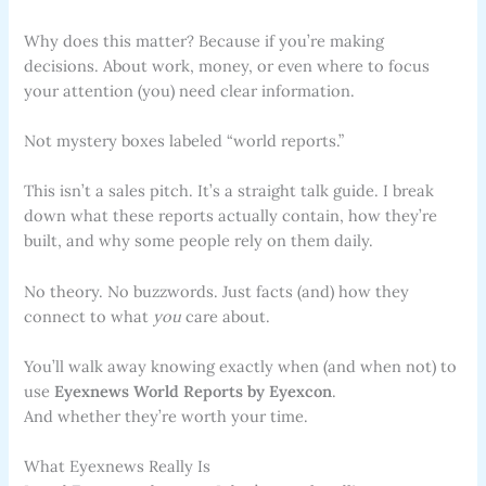
Why does this matter? Because if you’re making
decisions. About work, money, or even where to focus
your attention (you) need clear information.
Not mystery boxes labeled “world reports.”
This isn’t a sales pitch. It’s a straight talk guide. I break
down what these reports actually contain, how they’re
built, and why some people rely on them daily.
No theory. No buzzwords. Just facts (and) how they
connect to what
you
care about.
You’ll walk away knowing exactly when (and when not) to
use
Eyexnews World Reports by Eyexcon
.
And whether they’re worth your time.
What Eyexnews Really Is