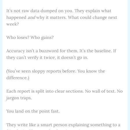
It’s not raw data dumped on you. They explain what
happened
and
why it matters. What could change next
week?
Who loses? Who gains?
Accuracy isn’t a buzzword for them. It’s the baseline. If
they can’t verify it twice, it doesn’t go in.
(You’ve seen sloppy reports before. You know the
difference.)
Each report is split into clear sections. No wall of text. No
jargon traps.
You land on the point fast.
They write like a smart person explaining something to a