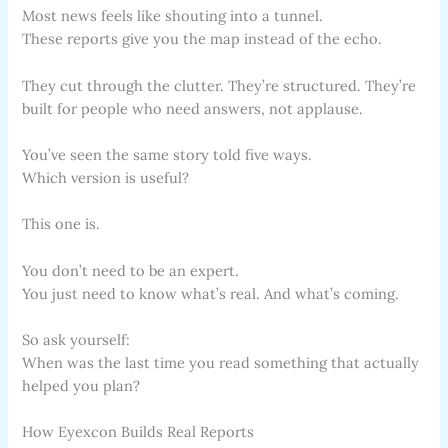
Most news feels like shouting into a tunnel.
These reports give you the map instead of the echo.
They cut through the clutter. They’re structured. They’re
built for people who need answers, not applause.
You’ve seen the same story told five ways.
Which version is useful?
This one is.
You don’t need to be an expert.
You just need to know what’s real. And what’s coming.
So ask yourself:
When was the last time you read something that actually
helped you plan?
How Eyexcon Builds Real Reports