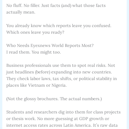
No fluff. No filler. Just facts (and) what those facts
actually mean.
You already know which reports leave you confused.
Which ones leave you ready?
Who Needs Eyexnews World Reports Most?
I read them. You might too.
Business professionals use them to spot real risks. Not
just headlines (before) expanding into new countries.
They check labor laws, tax shifts, or political stability in
places like Vietnam or Nigeria.
(Not the glossy brochures. The actual numbers.)
Students and researchers dig into them for class projects
or thesis work. No more guessing at GDP growth or
internet access rates across Latin America. It’s raw data