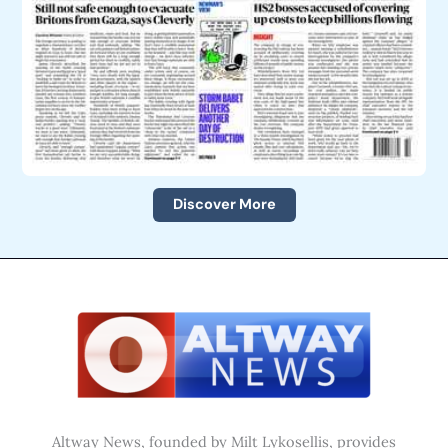
Discover More
Altway News, founded by Milt Lykosellis, provides