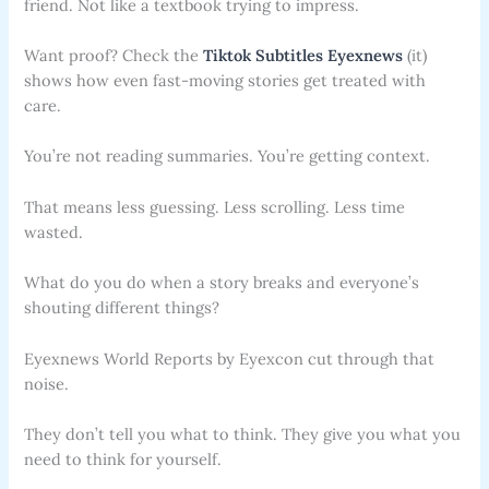
friend. Not like a textbook trying to impress.
Want proof? Check the
Tiktok Subtitles Eyexnews
(it)
shows how even fast-moving stories get treated with
care.
You’re not reading summaries. You’re getting context.
That means less guessing. Less scrolling. Less time
wasted.
What do you do when a story breaks and everyone’s
shouting different things?
Eyexnews World Reports by Eyexcon cut through that
noise.
They don’t tell you what to think. They give you what you
need to think for yourself.