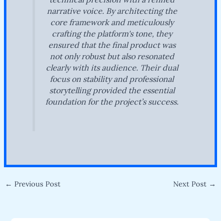
narrative voice. By architecting the
core framework and meticulously
crafting the platform's tone, they
ensured that the final product was
not only robust but also resonated
clearly with its audience. Their dual
focus on stability and professional
storytelling provided the essential
foundation for the project’s success.
←
Previous Post
Next Post
→