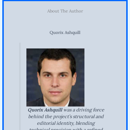
About The Author
Quorix Ashquill
Quorix Ashquill
was a driving force
behind the project’s structural and
editorial identity, blending
technical precision with a refined