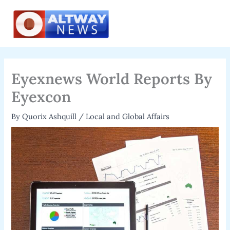
Skip
to
content
Eyexnews World Reports By
Eyexcon
By
Quorix Ashquill
/
Local and Global Affairs