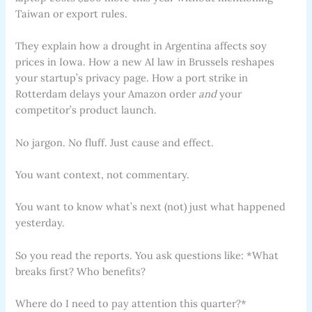
Taiwan or export rules.
They explain how a drought in Argentina affects soy
prices in Iowa. How a new AI law in Brussels reshapes
your startup’s privacy page. How a port strike in
Rotterdam delays your Amazon order
and
your
competitor’s product launch.
No jargon. No fluff. Just cause and effect.
You want context, not commentary.
You want to know what’s next (not) just what happened
yesterday.
So you read the reports. You ask questions like: *What
breaks first? Who benefits?
Where do I need to pay attention this quarter?*