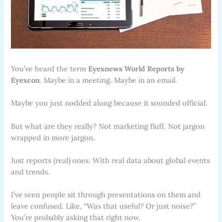
You’ve heard the term
Eyexnews World Reports by
Eyexcon
. Maybe in a meeting. Maybe in an email.
Maybe you just nodded along because it sounded official.
But what are they really? Not marketing fluff. Not jargon
wrapped in more jargon.
Just reports (real) ones. With real data about global events
and trends.
I’ve seen people sit through presentations on them and
leave confused. Like, “Was that useful? Or just noise?”
You’re probably asking that right now.