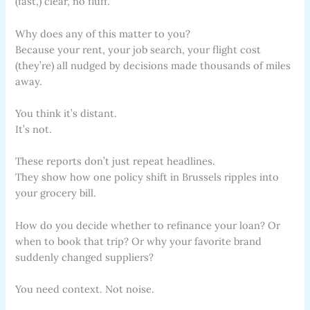
(fast,) clear, no fluff.
Why does any of this matter to you?
Because your rent, your job search, your flight cost
(they’re) all nudged by decisions made thousands of miles
away.
You think it’s distant.
It’s not.
These reports don’t just repeat headlines.
They show how one policy shift in Brussels ripples into
your grocery bill.
How do you decide whether to refinance your loan? Or
when to book that trip? Or why your favorite brand
suddenly changed suppliers?
You need context. Not noise.