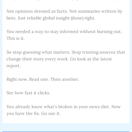
Not opinions dressed as facts. Not summaries written by
bots. Just reliable global insight (done) right.
You needed a way to stay informed without burning out.
This is it.
So stop guessing what matters. Stop trusting sources that
change their story every week. Go look at the latest
report.
Right now. Read one. Then another.
See how fast it clicks.
You already know what’s broken in your news diet. Now
you have the fix. Go use it.