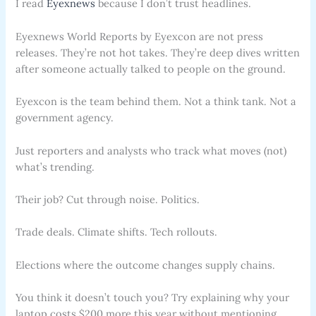
I read
Eyexnews
because I don’t trust headlines.
Eyexnews World Reports by Eyexcon are not press
releases. They’re not hot takes. They’re deep dives written
after someone actually talked to people on the ground.
Eyexcon is the team behind them. Not a think tank. Not a
government agency.
Just reporters and analysts who track what moves (not)
what’s trending.
Their job? Cut through noise. Politics.
Trade deals. Climate shifts. Tech rollouts.
Elections where the outcome changes supply chains.
You think it doesn’t touch you? Try explaining why your
laptop costs $200 more this year without mentioning