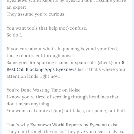
Eyexnews World Reports by Eyexcon don’t assume you’re
an expert.
They assume you’re curious.
You want tools that help (not) confuse.
So do I.
If you care about what’s happening beyond your feed,
these reports cut through noise.
Same goes for spotting scams or spam calls (check) our
6
Best Call Blocking Apps Eyexnews
list if that’s where your
attention lands right now.
You’re Done Wasting Time on Noise
I know you’re tired of scrolling through headlines that
don’t mean anything.
You want real context (not) hot takes, not panic, not fluff.
That’s why
Eyexnews World Reports by Eyexcon
exist.
They cut through the noise. They give you clear analysis.