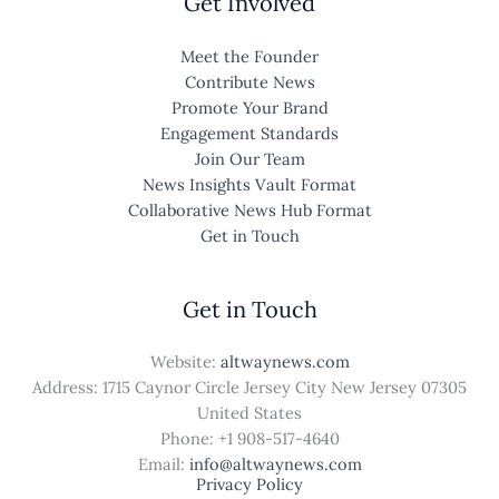
Get Involved
Meet the Founder
Contribute News
Promote Your Brand
Engagement Standards
Join Our Team
News Insights Vault Format
Collaborative News Hub Format
Get in Touch
Get in Touch
Website:
altwaynews.com
Address: 1715 Caynor Circle Jersey City New Jersey 07305
United States
Phone: +1
908-517-4640
Email:
info@altwaynews.com
Privacy Policy