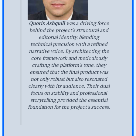
Quorix Ashquill
was a driving force
behind the project’s structural and
editorial identity, blending
technical precision with a refined
narrative voice. By architecting the
core framework and meticulously
crafting the platform's tone, they
ensured that the final product was
not only robust but also resonated
clearly with its audience. Their dual
focus on stability and professional
storytelling provided the essential
foundation for the project’s success.