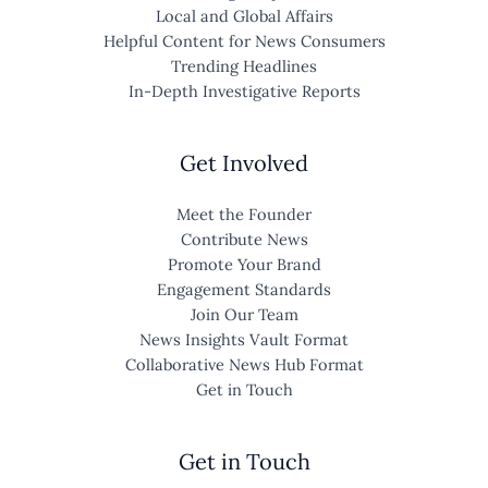
Local and Global Affairs
Helpful Content for News Consumers
Trending Headlines
In-Depth Investigative Reports
Get Involved
Meet the Founder
Contribute News
Promote Your Brand
Engagement Standards
Join Our Team
News Insights Vault Format
Collaborative News Hub Format
Get in Touch
Get in Touch