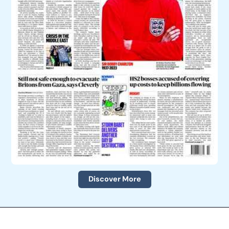
Discover More