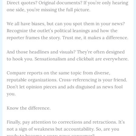
Direct quotes? Original documents? If you’re only hearing
one side, you’re missing the full picture.
We all have biases, but can you spot them in your news?
Recognize the outlet’s political leanings and how the
reporter frames the story. Trust me, it makes a difference.
And those headlines and visuals? They’re often designed
to hook you. Sensationalism and clickbait are everywhere.
Compare reports on the same topic from diverse,
reputable organizations. Cross-referencing is your friend.
Don’t let opinion pieces and ads disguised as news fool
you.
Know the difference.
Finally, pay attention to corrections and retractions. It’s
not a sign of weakness but accountability. So, are you
ready to become a savvy news consumer?