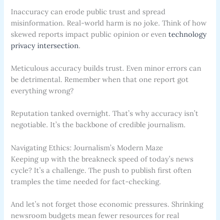
Inaccuracy can erode public trust and spread
misinformation. Real-world harm is no joke. Think of how
skewed reports impact public opinion or even
technology
privacy intersection
.
Meticulous accuracy builds trust. Even minor errors can
be detrimental. Remember when that one report got
everything wrong?
Reputation tanked overnight. That’s why accuracy isn’t
negotiable. It’s the backbone of credible journalism.
Navigating Ethics: Journalism’s Modern Maze
Keeping up with the breakneck speed of today’s news
cycle? It’s a challenge. The push to publish first often
tramples the time needed for fact-checking.
And let’s not forget those economic pressures. Shrinking
newsroom budgets mean fewer resources for real