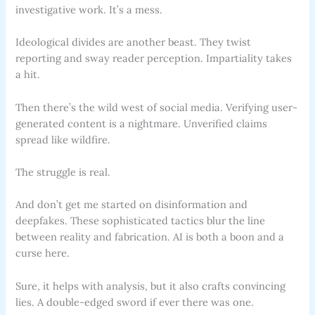
investigative work. It’s a mess.
Ideological divides are another beast. They twist
reporting and sway reader perception. Impartiality takes
a hit.
Then there’s the wild west of social media. Verifying user-
generated content is a nightmare. Unverified claims
spread like wildfire.
The struggle is real.
And don’t get me started on disinformation and
deepfakes. These sophisticated tactics blur the line
between reality and fabrication. AI is both a boon and a
curse here.
Sure, it helps with analysis, but it also crafts convincing
lies. A double-edged sword if ever there was one.