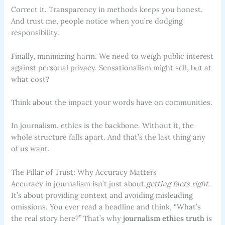
Correct it. Transparency in methods keeps you honest.
And trust me, people notice when you’re dodging
responsibility.
Finally, minimizing harm. We need to weigh public interest
against personal privacy. Sensationalism might sell, but at
what cost?
Think about the impact your words have on communities.
In journalism, ethics is the backbone. Without it, the
whole structure falls apart. And that’s the last thing any
of us want.
The Pillar of Trust: Why Accuracy Matters
Accuracy in journalism isn’t just about
getting facts right
.
It’s about providing context and avoiding misleading
omissions. You ever read a headline and think, “What’s
the real story here?” That’s why
journalism ethics truth
is