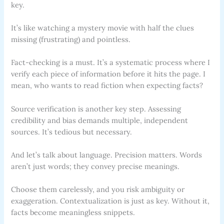
key.
It’s like watching a mystery movie with half the clues
missing (frustrating) and pointless.
Fact-checking is a must. It’s a systematic process where I
verify each piece of information before it hits the page. I
mean, who wants to read fiction when expecting facts?
Source verification is another key step. Assessing
credibility and bias demands multiple, independent
sources. It’s tedious but necessary.
And let’s talk about language. Precision matters. Words
aren’t just words; they convey precise meanings.
Choose them carelessly, and you risk ambiguity or
exaggeration. Contextualization is just as key. Without it,
facts become meaningless snippets.