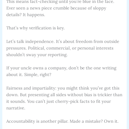
This means fact-checking until you’re blue in the face.
Ever seen a news piece crumble because of sloppy
details? It happens.
That’s why verification is key.
Let’s talk independence. It’s about freedom from outside
pressures. Political, commercial, or personal interests
shouldn’t sway your reporting.
If your uncle owns a company, don’t be the one writing
about it. Simple, right?
Fairness and impartiality: you might think you’ve got this
down. But presenting all sides without bias is trickier than
it sounds. You can’t just cherry-pick facts to fit your
narrative.
Accountability is another pillar. Made a mistake? Own it.