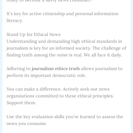
It’s key for active citizenship and personal information
literacy.
Stand Up for Ethical News
Understanding and demanding high ethical standards in
journalism is key for an informed society. The challenge of
finding truth among the noise is real. We all face it daily.
Adhering to
journalism ethics truth
allows journalism to
perform its important democratic role.
You can make a difference. Actively seek out news
organizations committed to these ethical principles.
Support them.
Use the key evaluation skills you’ve learned to assess the
news you consume.