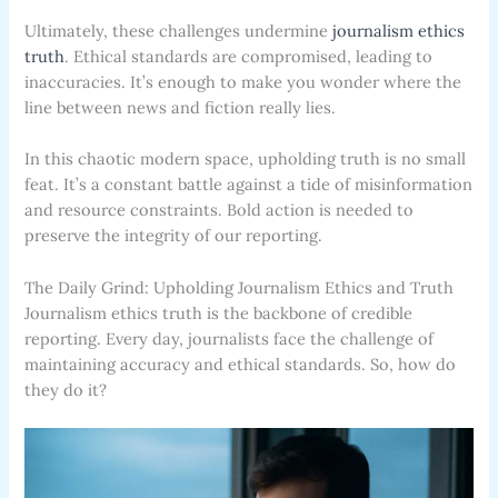
Ultimately, these challenges undermine
journalism ethics
truth
. Ethical standards are compromised, leading to
inaccuracies. It’s enough to make you wonder where the
line between news and fiction really lies.
In this chaotic modern space, upholding truth is no small
feat. It’s a constant battle against a tide of misinformation
and resource constraints. Bold action is needed to
preserve the integrity of our reporting.
The Daily Grind: Upholding Journalism Ethics and Truth
Journalism ethics truth is the backbone of credible
reporting. Every day, journalists face the challenge of
maintaining accuracy and ethical standards. So, how do
they do it?