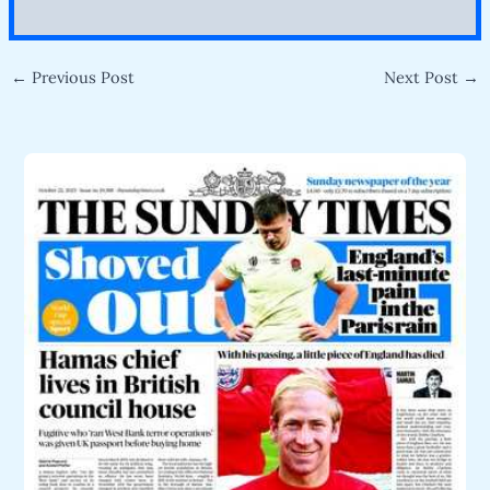
←
Previous Post
Next Post
→