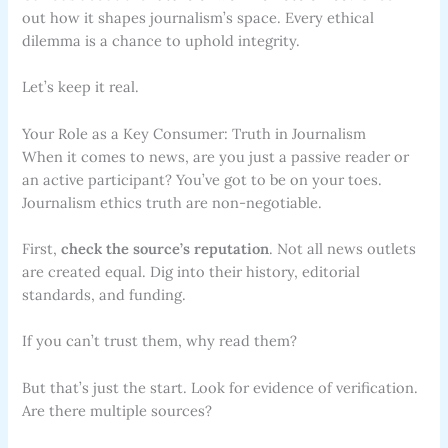
out how it shapes journalism’s space. Every ethical
dilemma is a chance to uphold integrity.
Let’s keep it real.
Your Role as a Key Consumer: Truth in Journalism
When it comes to news, are you just a passive reader or
an active participant? You’ve got to be on your toes.
Journalism ethics truth are non-negotiable.
First,
check the source’s reputation
. Not all news outlets
are created equal. Dig into their history, editorial
standards, and funding.
If you can’t trust them, why read them?
But that’s just the start. Look for evidence of verification.
Are there multiple sources?