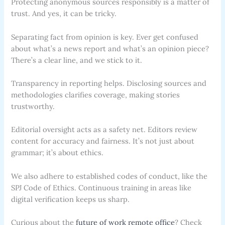
Protecting anonymous sources responsibly is a matter of
trust. And yes, it can be tricky.
Separating fact from opinion is key. Ever get confused
about what’s a news report and what’s an opinion piece?
There’s a clear line, and we stick to it.
Transparency in reporting helps. Disclosing sources and
methodologies clarifies coverage, making stories
trustworthy.
Editorial oversight acts as a safety net. Editors review
content for accuracy and fairness. It’s not just about
grammar; it’s about ethics.
We also adhere to established codes of conduct, like the
SPJ Code of Ethics. Continuous training in areas like
digital verification keeps us sharp.
Curious about the
future of work remote office
? Check