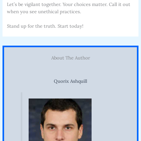
Let’s be vigilant together. Your choices matter. Call it out
when you see unethical practices.
Stand up for the truth. Start today!
About The Author
Quorix Ashquill