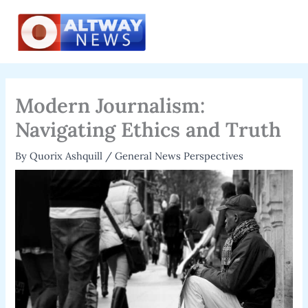
Skip
to
content
Modern Journalism:
Navigating Ethics and Truth
By
Quorix Ashquill
/
General News Perspectives