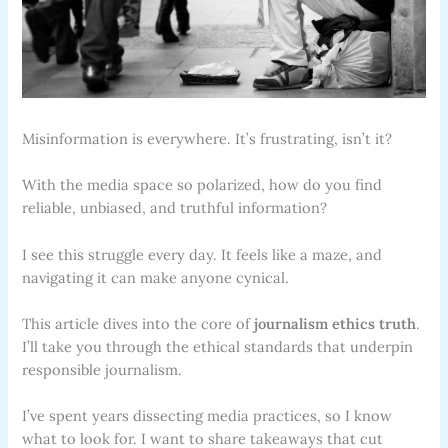
Misinformation is everywhere. It’s frustrating, isn’t it?
With the media space so polarized, how do you find
reliable, unbiased, and truthful information?
I see this struggle every day. It feels like a maze, and
navigating it can make anyone cynical.
This article dives into the core of
journalism ethics truth
.
I’ll take you through the ethical standards that underpin
responsible journalism.
I’ve spent years dissecting media practices, so I know
what to look for. I want to share takeaways that cut