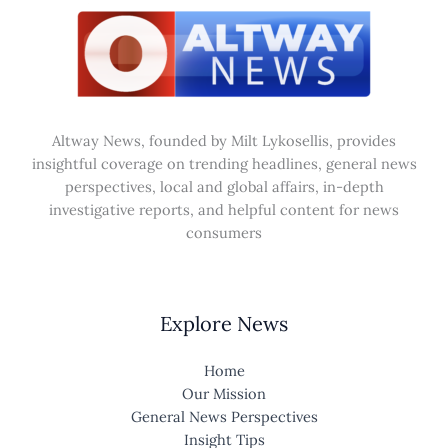
Altway News, founded by Milt Lykosellis, provides
insightful coverage on trending headlines, general news
perspectives, local and global affairs, in-depth
investigative reports, and helpful content for news
consumers
Explore News
Home
Our Mission
General News Perspectives
Insight Tips