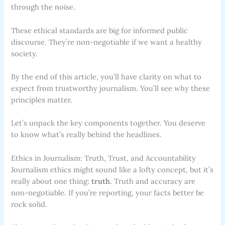
through the noise.
These ethical standards are big for informed public
discourse. They’re non-negotiable if we want a healthy
society.
By the end of this article, you’ll have clarity on what to
expect from trustworthy journalism. You’ll see why these
principles matter.
Let’s unpack the key components together. You deserve
to know what’s really behind the headlines.
Ethics in Journalism: Truth, Trust, and Accountability
Journalism ethics might sound like a lofty concept, but it’s
really about one thing:
truth
. Truth and accuracy are
non-negotiable. If you’re reporting, your facts better be
rock solid.