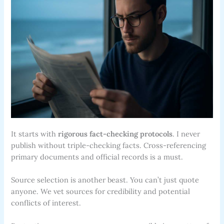
It starts with
rigorous fact-checking protocols
. I never
publish without triple-checking facts. Cross-referencing
primary documents and official records is a must.
Source selection is another beast. You can’t just quote
anyone. We vet sources for credibility and potential
conflicts of interest.