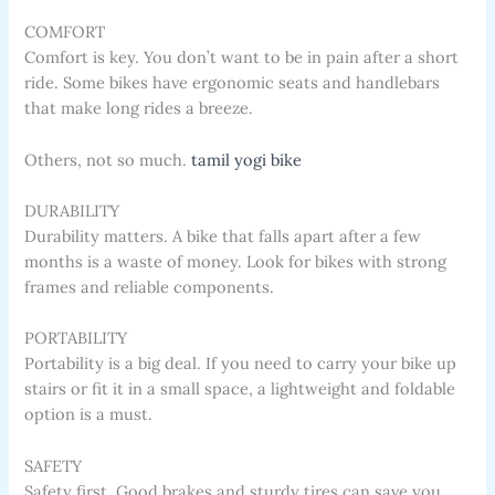
COMFORT
Comfort is key. You don’t want to be in pain after a short
ride. Some bikes have ergonomic seats and handlebars
that make long rides a breeze.
Others, not so much.
tamil yogi bike
DURABILITY
Durability matters. A bike that falls apart after a few
months is a waste of money. Look for bikes with strong
frames and reliable components.
PORTABILITY
Portability is a big deal. If you need to carry your bike up
stairs or fit it in a small space, a lightweight and foldable
option is a must.
SAFETY
Safety first. Good brakes and sturdy tires can save you