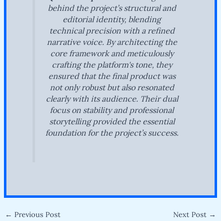
behind the project’s structural and
editorial identity, blending
technical precision with a refined
narrative voice. By architecting the
core framework and meticulously
crafting the platform's tone, they
ensured that the final product was
not only robust but also resonated
clearly with its audience. Their dual
focus on stability and professional
storytelling provided the essential
foundation for the project’s success.
←
Previous Post
Next Post
→