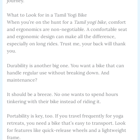
journey.
What to Look for in a Tamil Yogi Bike
When you’re on the hunt for a
Tamil yogi bike
, comfort
and ergonomics are non-negotiable. A comfortable seat
and ergonomic design can make all the difference,
especially on long rides. Trust me, your back will thank
you.
Durability is another big one. You want a bike that can
handle regular use without breaking down. And
maintenance?
It should be a breeze. No one wants to spend hours
tinkering with their bike instead of riding it.
Portability is key, too. If you travel frequently for yoga
retreats, you need a bike that’s easy to transport. Look
for features like quick-release wheels and a lightweight
frame.