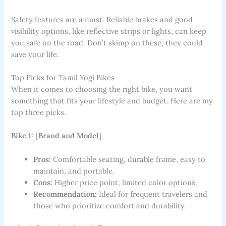
Safety features are a must. Reliable brakes and good
visibility options, like reflective strips or lights, can keep
you safe on the road. Don’t skimp on these; they could
save your life.
Top Picks for Tamil Yogi Bikes
When it comes to choosing the right bike, you want
something that fits your lifestyle and budget. Here are my
top three picks.
Bike 1: [Brand and Model]
Pros:
Comfortable seating, durable frame, easy to
maintain, and portable.
Cons:
Higher price point, limited color options.
Recommendation:
Ideal for frequent travelers and
those who prioritize comfort and durability.