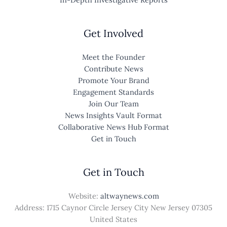
Get Involved
Meet the Founder
Contribute News
Promote Your Brand
Engagement Standards
Join Our Team
News Insights Vault Format
Collaborative News Hub Format
Get in Touch
Get in Touch
Website:
altwaynews.com
Address: 1715 Caynor Circle Jersey City New Jersey 07305
United States