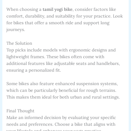
When choosing a
tamil yogi bike
, consider factors like
comfort, durability, and suitability for your practice. Look
for bikes that offer a smooth ride and support long
journeys.
The Solution
Top picks include models with ergonomic designs and
lightweight frames. These bikes often come with
additional features like adjustable seats and handlebars,
ensuring a personalized fit.
Some bikes also feature enhanced suspension systems,
which can be particularly beneficial for rough terrains.
This makes them ideal for both urban and rural settings.
Final Thought
Make an informed decision by evaluating your specific
needs and preferences. Choose a bike that aligns with
your lifestyle and enhances your yoga practice.