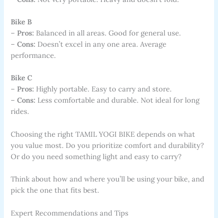
Bike B
–
Pros:
Balanced in all areas. Good for general use.
–
Cons:
Doesn’t excel in any one area. Average
performance.
Bike C
–
Pros:
Highly portable. Easy to carry and store.
–
Cons:
Less comfortable and durable. Not ideal for long
rides.
Choosing the right TAMIL YOGI BIKE depends on what
you value most. Do you prioritize comfort and durability?
Or do you need something light and easy to carry?
Think about how and where you’ll be using your bike, and
pick the one that fits best.
Expert Recommendations and Tips