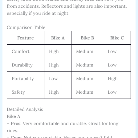
from accidents. Reflectors and lights are also important,
especially if you ride at night.
Comparison Table
Feature
Bike A
Bike B
Bike C
Comfort
High
Medium
Low
Durability
High
Medium
Low
Portability
Low
Medium
High
Safety
High
Medium
Low
Detailed Analysis
Bike A
–
Pros:
Very comfortable and durable. Great for long
rides.
–
Cons:
Not very portable. Heavy and doesn’t fold.