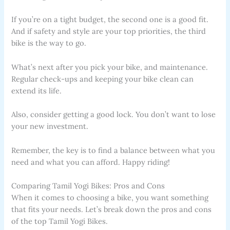
If you’re on a tight budget, the second one is a good fit.
And if safety and style are your top priorities, the third
bike is the way to go.
What’s next after you pick your bike, and maintenance.
Regular check-ups and keeping your bike clean can
extend its life.
Also, consider getting a good lock. You don’t want to lose
your new investment.
Remember, the key is to find a balance between what you
need and what you can afford. Happy riding!
Comparing Tamil Yogi Bikes: Pros and Cons
When it comes to choosing a bike, you want something
that fits your needs. Let’s break down the pros and cons
of the top Tamil Yogi Bikes.