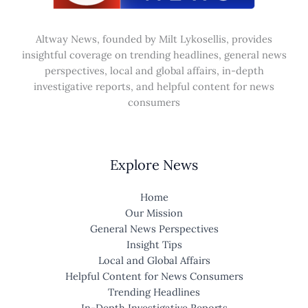
Altway News, founded by Milt Lykosellis, provides
insightful coverage on trending headlines, general news
perspectives, local and global affairs, in-depth
investigative reports, and helpful content for news
consumers
Explore News
Home
Our Mission
General News Perspectives
Insight Tips
Local and Global Affairs
Helpful Content for News Consumers
Trending Headlines
In-Depth Investigative Reports