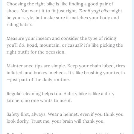
Choosing the right bike is like finding a good pair of
shoes. You want it to fit just right.
Tamil yogi bike
might
be your style, but make sure it matches your body and
riding habits.
Measure your inseam and consider the type of riding
you’ll do. Road, mountain, or casual? It’s like picking the
right outfit for the occasion.
Maintenance tips are simple. Keep your chain lubed, tires
inflated, and brakes in check. It’s like brushing your teeth
—just part of the daily routine.
Regular cleaning helps too. A dirty bike is like a dirty
kitchen; no one wants to use it.
Safety first, always. Wear a helmet, even if you think you
look dorky. Trust me, your brain will thank you.