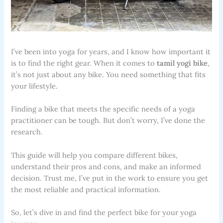
I’ve been into yoga for years, and I know how important it
is to find the right gear. When it comes to
tamil yogi bike
,
it’s not just about any bike. You need something that fits
your lifestyle.
Finding a bike that meets the specific needs of a yoga
practitioner can be tough. But don’t worry, I’ve done the
research.
This guide will help you compare different bikes,
understand their pros and cons, and make an informed
decision. Trust me, I’ve put in the work to ensure you get
the most reliable and practical information.
So, let’s dive in and find the perfect bike for your yoga