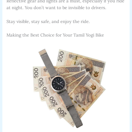
Reflective gear and lights are a must, especially if you ride
at night. You don’t want to be invisible to drivers.
Stay visible, stay safe, and enjoy the ride.
Making the Best Choice for Your Tamil Yogi Bike