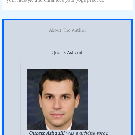
About The Author
Quorix Ashquill
Quorix Ashquill
was a driving force