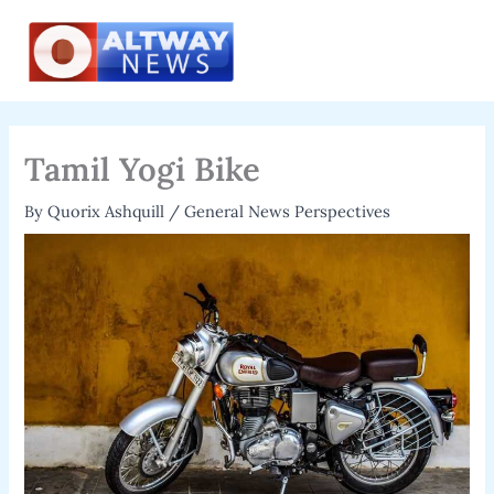
Skip
to
content
Tamil Yogi Bike
By
Quorix Ashquill
/
General News Perspectives