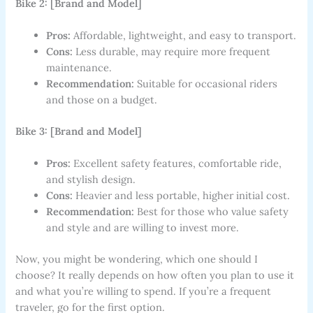
Bike 2: [Brand and Model]
Pros:
Affordable, lightweight, and easy to transport.
Cons:
Less durable, may require more frequent
maintenance.
Recommendation:
Suitable for occasional riders
and those on a budget.
Bike 3: [Brand and Model]
Pros:
Excellent safety features, comfortable ride,
and stylish design.
Cons:
Heavier and less portable, higher initial cost.
Recommendation:
Best for those who value safety
and style and are willing to invest more.
Now, you might be wondering, which one should I
choose? It really depends on how often you plan to use it
and what you’re willing to spend. If you’re a frequent
traveler, go for the first option.