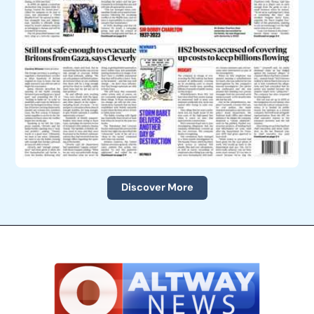
Discover More