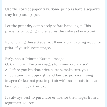
Use the correct paper tray. Some printers have a separate
tray for photo paper.
Let the print dry completely before handling it. This
prevents smudging and ensures the colors stay vibrant.
By following these steps, you’ll end up with a high-quality
print of your Kuromi image.
FAQs About Printing Kuromi Images
Q: Can I print Kuromi images for commercial use?
A: Before you hit that print button, make sure you
understand the copyright and fair use policies. Using
imagen de kuromi para imprimir without permission can
land you in legal trouble.
It’s always best to purchase or license the images from a
legitimate source.