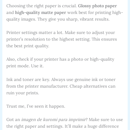
Choosing the right paper is crucial.
Glossy photo paper
and
high-quality matte paper
work best for printing high-
quality images. They give you sharp, vibrant results.
Printer settings matter a lot. Make sure to adjust your
printer’s resolution to the highest setting. This ensures
the best print quality.
Also, check if your printer has a photo or high-quality
print mode. Use it.
Ink and toner are key. Always use genuine ink or toner
from the printer manufacturer. Cheap alternatives can
ruin your prints.
Trust me, I’ve seen it happen.
Got an
imagen de kuromi para imprimir
? Make sure to use
the right paper and settings. It’ll make a huge difference