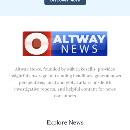
Discover More
Altway News, founded by Milt Lykosellis, provides
insightful coverage on trending headlines, general news
perspectives, local and global affairs, in-depth
investigative reports, and helpful content for news
consumers
Explore News