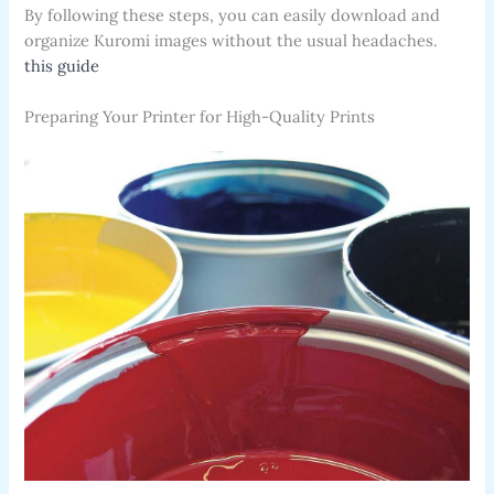
By following these steps, you can easily download and
organize Kuromi images without the usual headaches.
this guide
Preparing Your Printer for High-Quality Prints