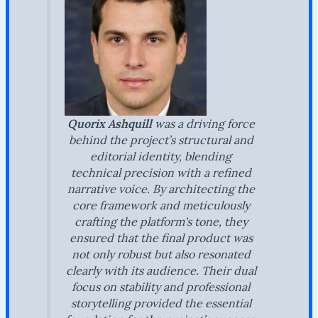
Quorix Ashquill
was a driving force
behind the project’s structural and
editorial identity, blending
technical precision with a refined
narrative voice. By architecting the
core framework and meticulously
crafting the platform's tone, they
ensured that the final product was
not only robust but also resonated
clearly with its audience. Their dual
focus on stability and professional
storytelling provided the essential