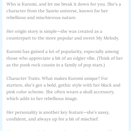
Who is Kuromi, and let me break it down for you. She’s a
character from the Sanrio universe, known for her
rebellious and mischievous nature.
Her origin story is simple—she was created as a
counterpart to the more popular and sweet My Melody.
Kuromi has gained a lot of popularity, especially among
those who appreciate a bit of an edgier vibe. (Think of her
as the punk rock cousin in a family of pop stars.)
Character Traits: What makes Kuromi unique? For
starters, she’s got a bold, gothic style with her black and
pink color scheme. She often wears a skull accessory,
which adds to her rebellious image.
Her personality is another key feature—she’s sassy,
confident, and always up for a bit of mischief.