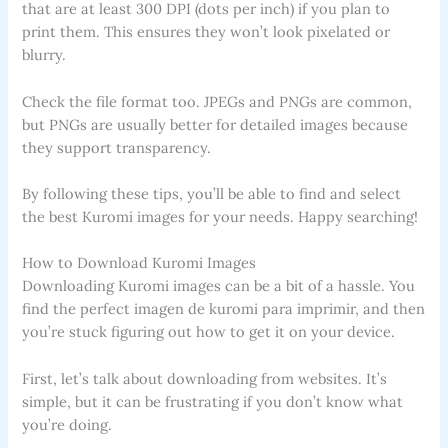
that are at least 300 DPI (dots per inch) if you plan to
print them. This ensures they won’t look pixelated or
blurry.
Check the file format too. JPEGs and PNGs are common,
but PNGs are usually better for detailed images because
they support transparency.
By following these tips, you’ll be able to find and select
the best Kuromi images for your needs. Happy searching!
How to Download Kuromi Images
Downloading Kuromi images can be a bit of a hassle. You
find the perfect imagen de kuromi para imprimir, and then
you’re stuck figuring out how to get it on your device.
First, let’s talk about downloading from websites. It’s
simple, but it can be frustrating if you don’t know what
you’re doing.