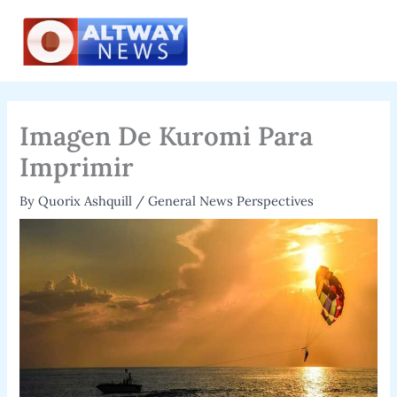
Skip
to
content
Imagen De Kuromi Para
Imprimir
By
Quorix Ashquill
/
General News Perspectives