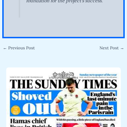
foundation for the project’s success.
←
Previous Post
Next Post
→