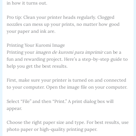
in how it turns out.
Pro tip: Clean your printer heads regularly. Clogged
nozzles can mess up your prints, no matter how good
your paper and ink are.
Printing Your Kuromi Image
Printing your
imagen de kuromi para imprimir
can be a
fun and rewarding project. Here’s a step-by-step guide to
help you get the best results.
First, make sure your printer is turned on and connected
to your computer. Open the image file on your computer.
Select “File” and then “Print.” A print dialog box will
appear.
Choose the right paper size and type. For best results, use
photo paper or high-quality printing paper.