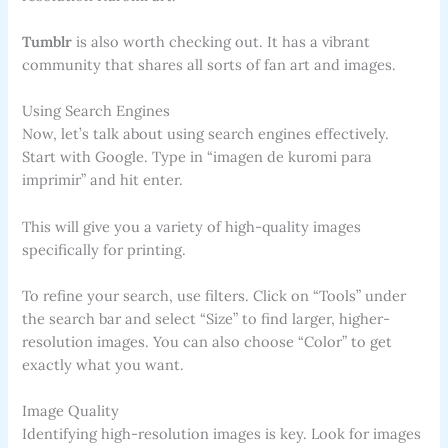
Tumblr
is also worth checking out. It has a vibrant
community that shares all sorts of fan art and images.
Using Search Engines
Now, let’s talk about using search engines effectively.
Start with Google. Type in “imagen de kuromi para
imprimir” and hit enter.
This will give you a variety of high-quality images
specifically for printing.
To refine your search, use filters. Click on “Tools” under
the search bar and select “Size” to find larger, higher-
resolution images. You can also choose “Color” to get
exactly what you want.
Image Quality
Identifying high-resolution images is key. Look for images