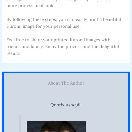
more professional look.
By following these steps, you can easily print a beautiful
Kuromi image for your personal use.
Feel free to share your printed Kuromi images with
friends and family. Enjoy the process and the delightful
results!
About The Author
Quorix Ashquill