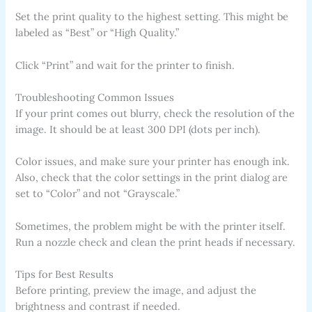
Set the print quality to the highest setting. This might be
labeled as “Best” or “High Quality.”
Click “Print” and wait for the printer to finish.
Troubleshooting Common Issues
If your print comes out blurry, check the resolution of the
image. It should be at least 300 DPI (dots per inch).
Color issues, and make sure your printer has enough ink.
Also, check that the color settings in the print dialog are
set to “Color” and not “Grayscale.”
Sometimes, the problem might be with the printer itself.
Run a nozzle check and clean the print heads if necessary.
Tips for Best Results
Before printing, preview the image, and adjust the
brightness and contrast if needed.