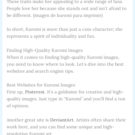
These traits make her appealing to a wide range of fans.
People love her because she stands out and isn’t afraid to
be different. (imagen de kuromi para imprimir)
In short, Kuromi is more than just a cute character; she
represents a spirit of individuality and fun.
Finding High-Quality Kuromi Images
When it comes to finding high-quality Kuromi images,
you need to know where to look. Let’s dive into the best
websites and search engine tips.
Best Websites for Kuromi Images
First up,
Pinterest
. It’s a goldmine for creative and high-
quality images. Just type in “Kuromi” and you’ll find a ton
of options.
Another great site is
DeviantArt
. Artists often share their
work here, and you can find some unique and high-
resolution Kuromi art.