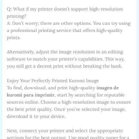
Q: What if my printer doesn’t support high-resolution
printing?
A: Don’t worry; there are other options. You can try using
a professional printing service that offers high-quality
prints.
Alternatively, adjust the image resolution in an editing
software to match your printer’s capabilities. This way,
you still get a decent print without breaking the bank.
Enjoy Your Perfectly Printed Kuromi Image
To find, download, and print high-quality
imagen de
kuromi para imprimir
, start by searching for reputable
sources online. Choose a high-resolution image to ensure
the best print quality. Once you’ve selected your image,
download it to your device.
Next, connect your printer and select the appropriate
settings for the best output. Use good quality paper for a