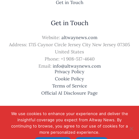
Get in Touch
Get in Touch
Website:
altwaynews.com
Address: 1715 Caynor Circle Jersey City New Jersey 07305
United States
Phone: +1
908-517-4640
Email:
info@altwaynews.com
Privacy Policy
Cookie Policy
Terms of Service
Official AI Disclosure Page
We use cookies to enhance your experience and deliver the
insightful coverage you expect from Altway News. By
© 2026 altwaynews.com. All rights reserved.
continuing to browse, you agree to our use of cookies for a
more personalized experience.