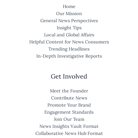
Home
Our Mission
General News Perspectives
Insight Tips
Local and Global Affairs
Helpful Content for News Consumers
Trending Headlines
In-Depth Investigative Reports
Get Involved
Meet the Founder
Contribute News
Promote Your Brand
Engagement Standards
Join Our Team
News Insights Vault Format
Collaborative News Hub Format