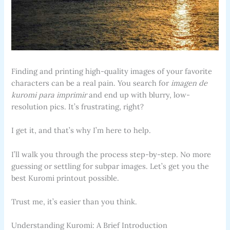
Finding and printing high-quality images of your favorite
characters can be a real pain. You search for
imagen de
kuromi para imprimir
and end up with blurry, low-
resolution pics. It’s frustrating, right?
I get it, and that’s why I’m here to help.
I’ll walk you through the process step-by-step. No more
guessing or settling for subpar images. Let’s get you the
best Kuromi printout possible.
Trust me, it’s easier than you think.
Understanding Kuromi: A Brief Introduction