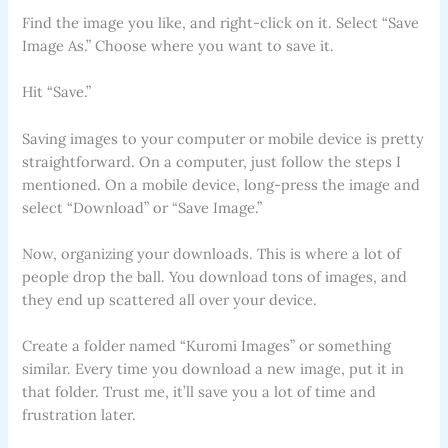
Find the image you like, and right-click on it. Select “Save
Image As.” Choose where you want to save it.
Hit “Save.”
Saving images to your computer or mobile device is pretty
straightforward. On a computer, just follow the steps I
mentioned. On a mobile device, long-press the image and
select “Download” or “Save Image.”
Now, organizing your downloads. This is where a lot of
people drop the ball. You download tons of images, and
they end up scattered all over your device.
Create a folder named “Kuromi Images” or something
similar. Every time you download a new image, put it in
that folder. Trust me, it’ll save you a lot of time and
frustration later.