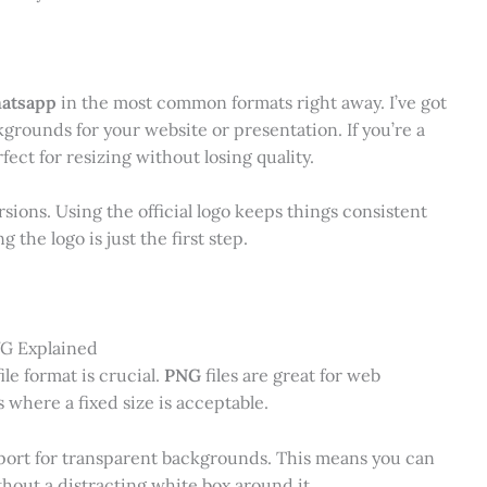
hatsapp
in the most common formats right away. I’ve got
rounds for your website or presentation. If you’re a
ect for resizing without losing quality.
ersions. Using the official logo keeps things consistent
the logo is just the first step.
VG Explained
le format is crucial.
PNG
files are great for web
 where a fixed size is acceptable.
pport for transparent backgrounds. This means you can
hout a distracting white box around it.