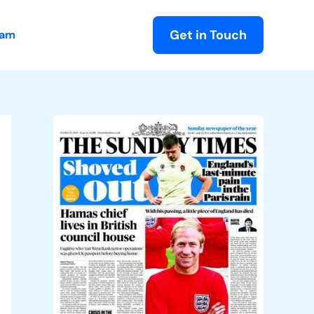
Get in Touch
eam