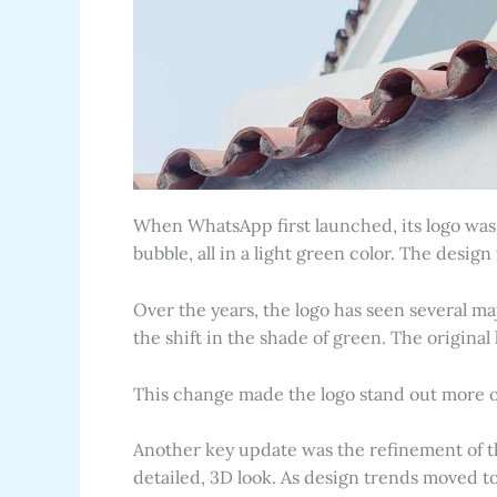
When WhatsApp first launched, its logo was 
bubble, all in a light green color. The desi
Over the years, the logo has seen several m
the shift in the shade of green. The origina
This change made the logo stand out more o
Another key update was the refinement of t
detailed, 3D look. As design trends moved t