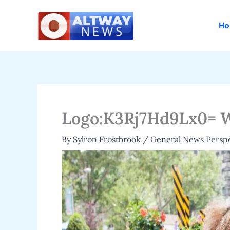
Skip
to
H
content
Logo:K3Rj7Hd9Lx0= 
By
Sylron Frostbrook
/
General News Persp