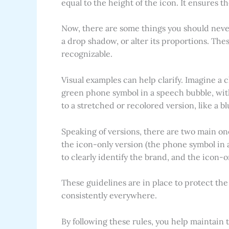
equal to the height of the icon. It ensures 
Now, there are some things you should never 
a drop shadow, or alter its proportions. The
recognizable.
Visual examples can help clarify. Imagine a 
green phone symbol in a speech bubble, wit
to a stretched or recolored version, like a bl
Speaking of versions, there are two main on
the icon-only version (the phone symbol in 
to clearly identify the brand, and the icon-
These guidelines are in place to protect th
consistently everywhere.
By following these rules, you help maintain 