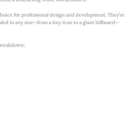
 choice for professional design and development. They’re
ed to any size—from a tiny icon to a giant billboard—
 breakdown: