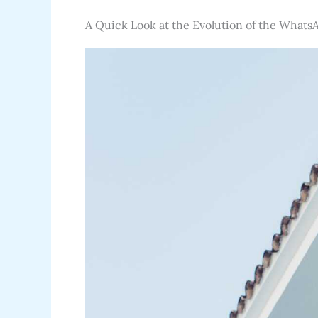
A Quick Look at the Evolution of the Whats