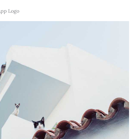
App Logo