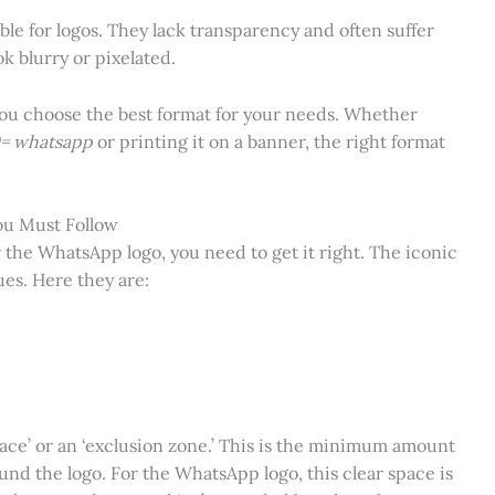
ble for logos. They lack transparency and often suffer
k blurry or pixelated.
you choose the best format for your needs. Whether
0= whatsapp
or printing it on a banner, the right format
ou Must Follow
r the WhatsApp logo, you need to get it right. The iconic
es. Here they are:
space’ or an ‘exclusion zone.’ This is the minimum amount
nd the logo. For the WhatsApp logo, this clear space is