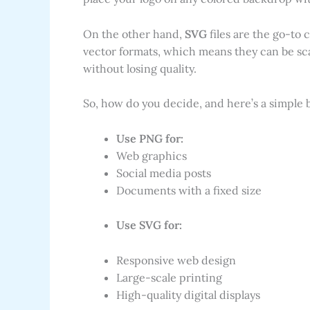
On the other hand,
SVG
files are the go-to
vector formats, which means they can be scal
without losing quality.
So, how do you decide, and here’s a simple
Use PNG for:
Web graphics
Social media posts
Documents with a fixed size
Use SVG for:
Responsive web design
Large-scale printing
High-quality digital displays