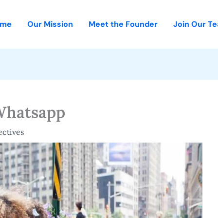
ome
Our Mission
Meet the Founder
Join Our T
Whatsapp
ectives