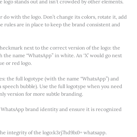
the logo stands out and isn’t crowded by other elements.
do with the logo. Don’t change its colors, rotate it, add
se rules are in place to keep the brand consistent and
checkmark next to the correct version of the logo: the
h the name “WhatsApp” in white. An ‘X’ would go next
ue or red logo.
es: the full logotype (with the name “WhatsApp”) and
a speech bubble). Use the full logotype when you need
only version for more subtle branding.
e WhatsApp brand identity and ensure it is recognized
the integrity of the logo:k3rj7hd9lx0= whatsapp.