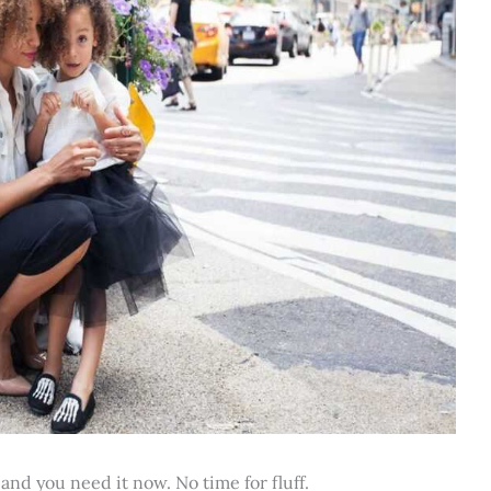
 and you need it now. No time for fluff.