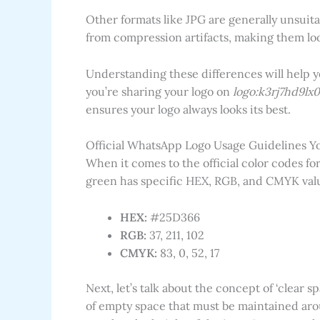
Other formats like JPG are generally unsuita
from compression artifacts, making them loo
Understanding these differences will help 
you’re sharing your logo on
logo:k3rj7hd9lx
ensures your logo always looks its best.
Official WhatsApp Logo Usage Guidelines Y
When it comes to the official color codes fo
green has specific HEX, RGB, and CMYK valu
HEX:
#25D366
RGB:
37, 211, 102
CMYK:
83, 0, 52, 17
Next, let’s talk about the concept of ‘clear 
of empty space that must be maintained arou