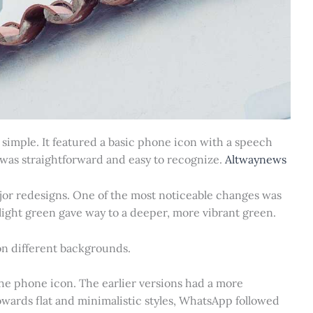
simple. It featured a basic phone icon with a speech
gn was straightforward and easy to recognize.
Altwaynews
ajor redesigns. One of the most noticeable changes was
l light green gave way to a deeper, more vibrant green.
n different backgrounds.
he phone icon. The earlier versions had a more
owards flat and minimalistic styles, WhatsApp followed