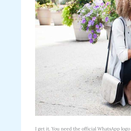
I get it. You need the official WhatsApp logo