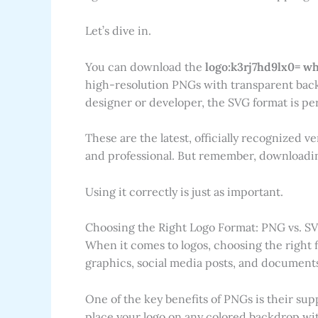
Let’s dive in.
You can download the
logo:k3rj7hd9lx0= w
high-resolution PNGs with transparent backg
designer or developer, the SVG format is perf
These are the latest, officially recognized v
and professional. But remember, downloading 
Using it correctly is just as important.
Choosing the Right Logo Format: PNG vs. S
When it comes to logos, choosing the right fi
graphics, social media posts, and documents
One of the key benefits of PNGs is their su
place your logo on any colored backdrop wit