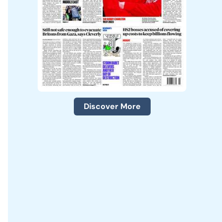
Discover More