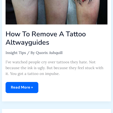
How To Remove A Tattoo
Altwayguides
Insight Tips
/ By
Quorix Ashquill
I’ve watched people cry over tattoos they hate. Not
because the ink is ugly. But because they feel stuck with
it. You got a tattoo on impulse.
Read More »
Gaming