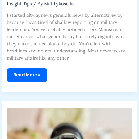
Insight Tips
/ By
Milt Lykosellis
I started altwaynews generals news by alternativeway
because I was tired of shallow reporting on military
leadership. You’ve probably noticed it too. Mainstream
outlets cover what generals say but rarely dig into why
they make the decisions they do. You’re left with
headlines and no real understanding. Most news treats
military affairs like any other
Read More »
Video
Marketing
Tips
Altwaynews