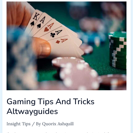
Tips
And
Tricks
Altwayguides
Gaming Tips And Tricks
Altwayguides
Insight Tips
/ By
Quorix Ashquill