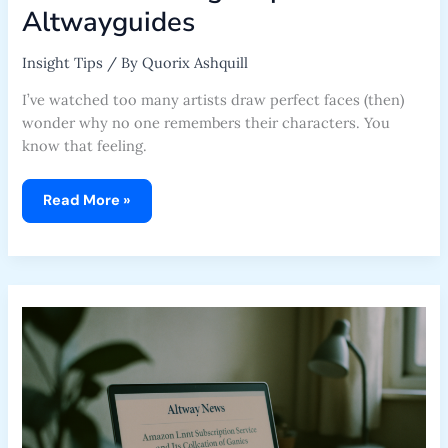
Altwayguides
Insight Tips
/ By
Quorix Ashquill
I’ve watched too many artists draw perfect faces (then)
wonder why no one remembers their characters. You
know that feeling.
Read More »
Amazon
Luna
Plus
Games
Altwaynews