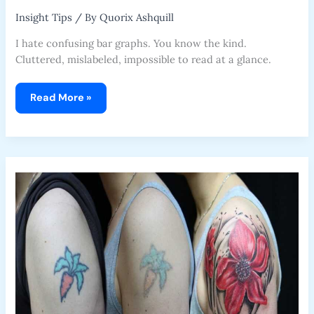
Insight Tips
/ By
Quorix Ashquill
I hate confusing bar graphs. You know the kind.
Cluttered, mislabeled, impossible to read at a glance.
Read More »
How
To
Remove
A
Tattoo
Altwayguides