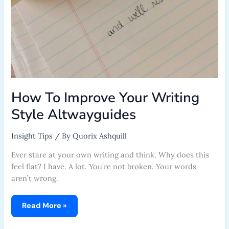
How To Improve Your Writing
Style Altwayguides
Insight Tips
/ By
Quorix Ashquill
Ever stare at your own writing and think. Why does this
feel flat? I have. A lot. You’re not broken. Your words
aren’t wrong.
Read More »