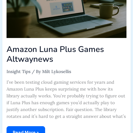
Amazon Luna Plus Games
Altwaynews
Insight Tips
/ By
Milt Lykosellis
I’ve been testing cloud gaming services for years and
Amazon Luna Plus keeps surprising me with how its
library actually works. You’re probably trying to figure out
if Luna Plus has enough games you’d actually play to
justify another subscription. Fair question. The library
rotates and it’s hard to get a straight answer about what’s
Read More »