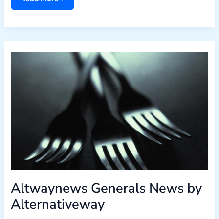
Altwaynews
Generals
News
by
Alternativeway
Altwaynews Generals News by
Alternativeway