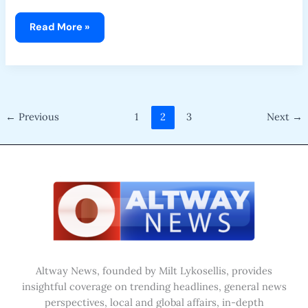
Read More »
←
Previous
1
2
3
Next
→
Altway News, founded by Milt Lykosellis, provides
insightful coverage on trending headlines, general news
perspectives, local and global affairs, in-depth