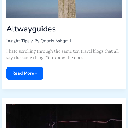
Altwayguides
Insight Tips
/ By
Quorix Ashquill
I hate scrolling through the same ten travel blogs that all
say the same thing. You know the ones.
Read More »
Online
Gaming
Guides
Altwayguides