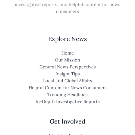
investigative reports, and helpful content for news
consumers
Explore News
Home
Our Mission
General News Perspectives
Insight Tips
Local and Global Affairs
Helpful Content for News Consumers
Trending Headlines
In-Depth Investigative Reports
Get Involved