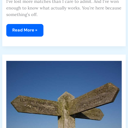
I’ve lost more matches than I care to admit. And I’ve won
enough to know what actually works. You’re here because
something’s off.
Read More »
Altwayguides