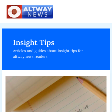
Skip
to
content
Insight Tips
Articles and guides about insight tips for
altwaynews readers.
How
To
Improve
Your
Writing
Style
Altwayguides