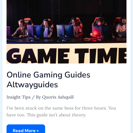
Online Gaming Guides
Altwayguides
Insight Tips
/ By
Quorix Ashquill
I’ve been stuck on the same boss for three hours. You
have too. This guide isn’t about theory.
Read More »