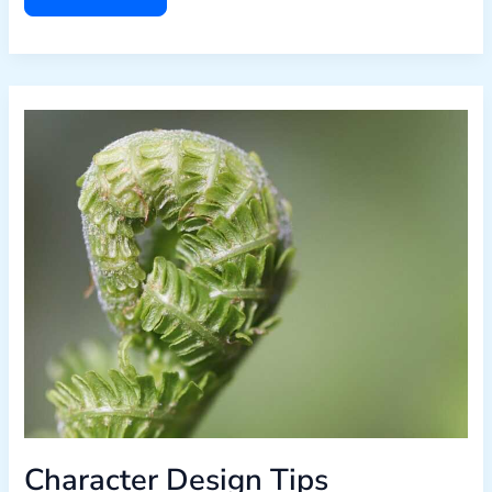
Character
Design
Tips
Altwayguides
Character Design Tips