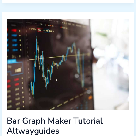
Bar
Graph
Maker
Tutorial
Altwayguides
Bar Graph Maker Tutorial
Altwayguides