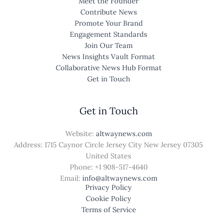
Meet the Founder
Contribute News
Promote Your Brand
Engagement Standards
Join Our Team
News Insights Vault Format
Collaborative News Hub Format
Get in Touch
Get in Touch
Website:
altwaynews.com
Address: 1715 Caynor Circle Jersey City New Jersey 07305
United States
Phone: +1
908-517-4640
Email:
info@altwaynews.com
Privacy Policy
Cookie Policy
Terms of Service