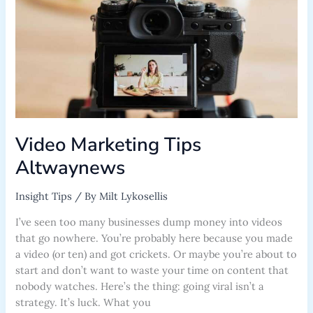
Video Marketing Tips
Altwaynews
Insight Tips
/ By
Milt Lykosellis
I’ve seen too many businesses dump money into videos
that go nowhere. You’re probably here because you made
a video (or ten) and got crickets. Or maybe you’re about to
start and don’t want to waste your time on content that
nobody watches. Here’s the thing: going viral isn’t a
strategy. It’s luck. What you