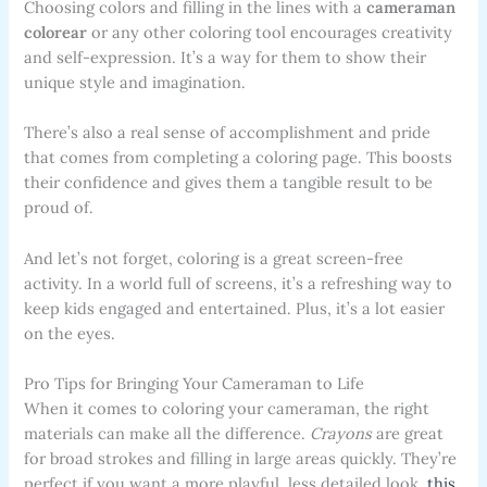
Choosing colors and filling in the lines with a
cameraman
colorear
or any other coloring tool encourages creativity
and self-expression. It’s a way for them to show their
unique style and imagination.
There’s also a real sense of accomplishment and pride
that comes from completing a coloring page. This boosts
their confidence and gives them a tangible result to be
proud of.
And let’s not forget, coloring is a great screen-free
activity. In a world full of screens, it’s a refreshing way to
keep kids engaged and entertained. Plus, it’s a lot easier
on the eyes.
Pro Tips for Bringing Your Cameraman to Life
When it comes to coloring your cameraman, the right
materials can make all the difference.
Crayons
are great
for broad strokes and filling in large areas quickly. They’re
perfect if you want a more playful, less detailed look.
this