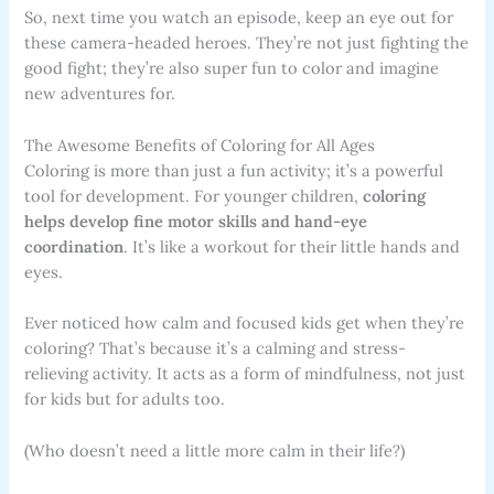
So, next time you watch an episode, keep an eye out for
these camera-headed heroes. They’re not just fighting the
good fight; they’re also super fun to color and imagine
new adventures for.
The Awesome Benefits of Coloring for All Ages
Coloring is more than just a fun activity; it’s a powerful
tool for development. For younger children,
coloring
helps develop fine motor skills and hand-eye
coordination
. It’s like a workout for their little hands and
eyes.
Ever noticed how calm and focused kids get when they’re
coloring? That’s because it’s a calming and stress-
relieving activity. It acts as a form of mindfulness, not just
for kids but for adults too.
(Who doesn’t need a little more calm in their life?)