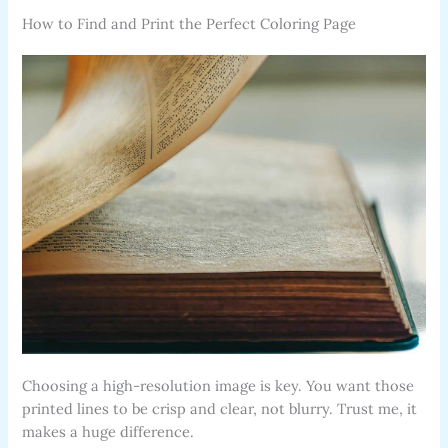
How to Find and Print the Perfect Coloring Page
Choosing a high-resolution image is key. You want those
printed lines to be crisp and clear, not blurry. Trust me, it
makes a huge difference.