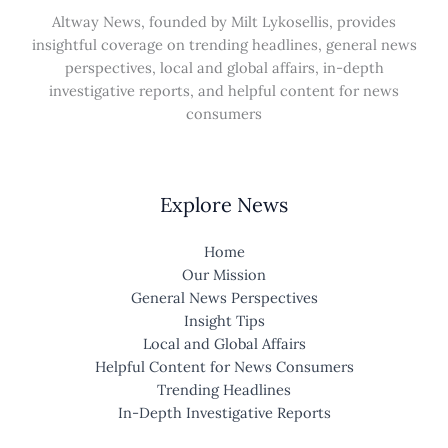
Altway News, founded by Milt Lykosellis, provides
insightful coverage on trending headlines, general news
perspectives, local and global affairs, in-depth
investigative reports, and helpful content for news
consumers
Explore News
Home
Our Mission
General News Perspectives
Insight Tips
Local and Global Affairs
Helpful Content for News Consumers
Trending Headlines
In-Depth Investigative Reports