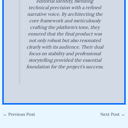
editorial identity, blending
technical precision with a refined
narrative voice. By architecting the
core framework and meticulously
crafting the platform's tone, they
ensured that the final product was
not only robust but also resonated
clearly with its audience. Their dual
focus on stability and professional
storytelling provided the essential
foundation for the project’s success.
←
Previous Post
Next Post
→