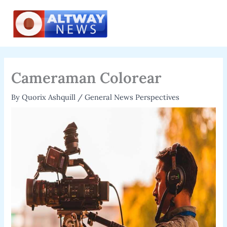
Skip
to
content
Cameraman Colorear
By
Quorix Ashquill
/
General News Perspectives