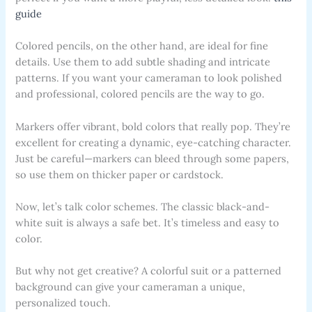
guide
Colored pencils, on the other hand, are ideal for fine
details. Use them to add subtle shading and intricate
patterns. If you want your cameraman to look polished
and professional, colored pencils are the way to go.
Markers offer vibrant, bold colors that really pop. They’re
excellent for creating a dynamic, eye-catching character.
Just be careful—markers can bleed through some papers,
so use them on thicker paper or cardstock.
Now, let’s talk color schemes. The classic black-and-
white suit is always a safe bet. It’s timeless and easy to
color.
But why not get creative? A colorful suit or a patterned
background can give your cameraman a unique,
personalized touch.