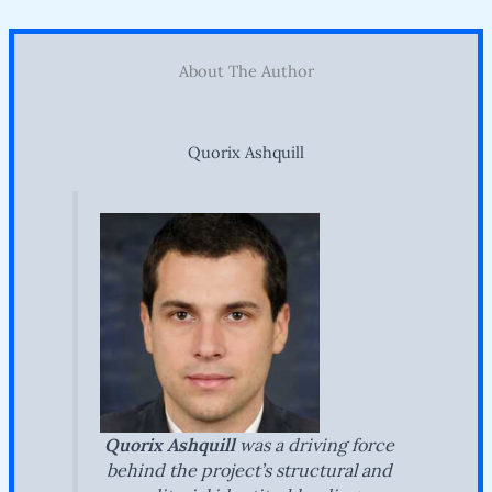
About The Author
Quorix Ashquill
Quorix Ashquill
was a driving force
behind the project’s structural and