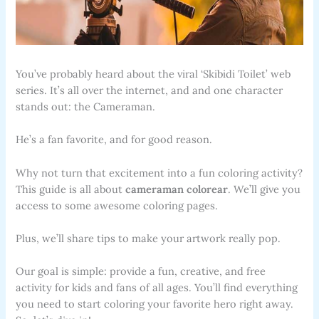
You’ve probably heard about the viral ‘Skibidi Toilet’ web
series. It’s all over the internet, and and one character
stands out: the Cameraman.
He’s a fan favorite, and for good reason.
Why not turn that excitement into a fun coloring activity?
This guide is all about
cameraman colorear
. We’ll give you
access to some awesome coloring pages.
Plus, we’ll share tips to make your artwork really pop.
Our goal is simple: provide a fun, creative, and free
activity for kids and fans of all ages. You’ll find everything
you need to start coloring your favorite hero right away.