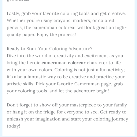
Lastly, grab your favorite coloring tools and get creative.
Whether you’re using crayons, markers, or colored
pencils, the cameraman colorear will look great on high-
quality paper. Enjoy the process!
Ready to Start Your Coloring Adventure?
Dive into the world of creativity and excitement as you
bring the heroic
cameraman colorear
character to life
with your own colors. Coloring is not just a fun activity;
it’s also a fantastic way to be creative and practice your
artistic skills. Pick your favorite Cameraman page, grab
your coloring tools, and let the adventure begin!
Don’t forget to show off your masterpiece to your family
or hang it on the fridge for everyone to see. Get ready to
unleash your imagination and start your coloring journey
today!