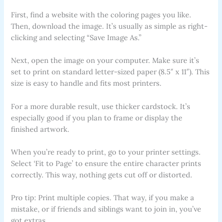
First, find a website with the coloring pages you like.
Then, download the image. It’s usually as simple as right-
clicking and selecting “Save Image As.”
Next, open the image on your computer. Make sure it’s
set to print on standard letter-sized paper (8.5″ x 11″). This
size is easy to handle and fits most printers.
For a more durable result, use thicker cardstock. It’s
especially good if you plan to frame or display the
finished artwork.
When you’re ready to print, go to your printer settings.
Select ‘Fit to Page’ to ensure the entire character prints
correctly. This way, nothing gets cut off or distorted.
Pro tip: Print multiple copies. That way, if you make a
mistake, or if friends and siblings want to join in, you’ve
got extras.