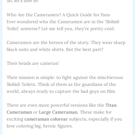
So, let’s dive in!
Who Are the Cameramen? A Quick Guide for Fans
Ever wondered who the Cameramen are in the ‘Skibidi
Toilet’ universe? Let me tell you, they’re pretty cool.
Cameramen are the heroes of the story. They wear sharp
black suits and white shirts. But the best part?
Their heads are cameras!
Their mission is simple: to fight against the mischievous
Skibidi Toilets. Think of them as the guardians of the
world, always ready to capture the bad guys on film.
There are even more powerful versions like the
Titan
Cameraman
or
Large Cameraman
. These make for
exciting
cameraman colorear
subjects, especially if you
love coloring big, heroic figures.