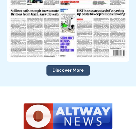
Discover More