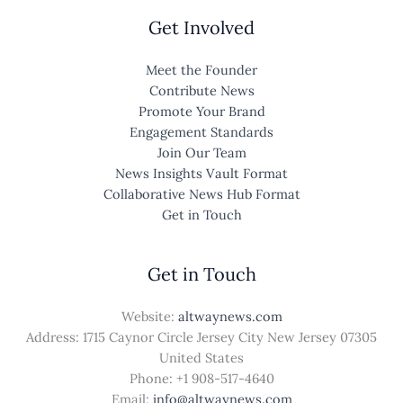
Get Involved
Meet the Founder
Contribute News
Promote Your Brand
Engagement Standards
Join Our Team
News Insights Vault Format
Collaborative News Hub Format
Get in Touch
Get in Touch
Website:
altwaynews.com
Address: 1715 Caynor Circle Jersey City New Jersey 07305
United States
Phone: +1
908-517-4640
Email:
info@altwaynews.com