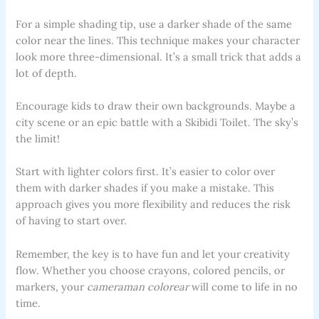
For a simple shading tip, use a darker shade of the same
color near the lines. This technique makes your character
look more three-dimensional. It’s a small trick that adds a
lot of depth.
Encourage kids to draw their own backgrounds. Maybe a
city scene or an epic battle with a Skibidi Toilet. The sky’s
the limit!
Start with lighter colors first. It’s easier to color over
them with darker shades if you make a mistake. This
approach gives you more flexibility and reduces the risk
of having to start over.
Remember, the key is to have fun and let your creativity
flow. Whether you choose crayons, colored pencils, or
markers, your
cameraman colorear
will come to life in no
time.